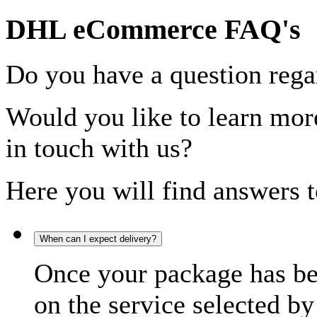
DHL eCommerce FAQ's
Do you have a question rega
Would you like to learn more
in touch with us?
Here you will find answers t
When can I expect delivery?
Once your package has bee
on the service selected by