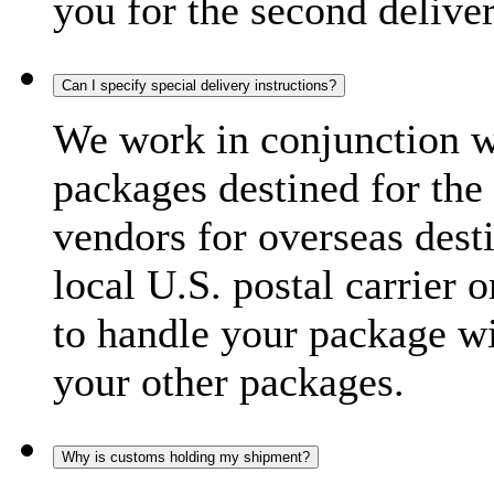
you for the second delive
Can I specify special delivery instructions?
We work in conjunction wi
packages destined for the 
vendors for overseas dest
local U.S. postal carrier 
to handle your package wi
your other packages.
Why is customs holding my shipment?