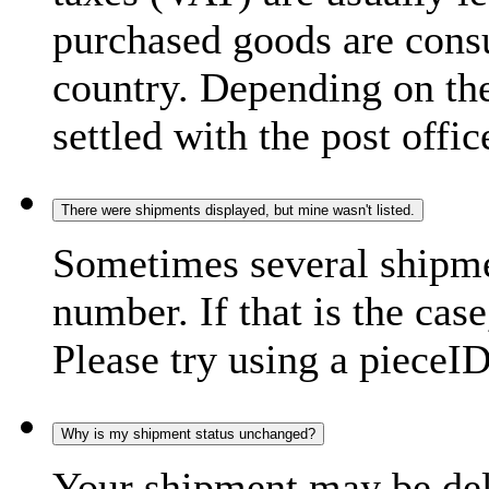
purchased goods are consu
country. Depending on the
settled with the post offic
There were shipments displayed, but mine wasn't listed.
Sometimes several shipme
number. If that is the case
Please try using a pieceID
Why is my shipment status unchanged?
Your shipment may be del