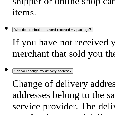
shipper or online shop can 
items.
Who do I contact if I haven't received my package?
If you have not received 
merchant that sold you th
Can you change my delivery address?
Change of delivery address
addresses belong to the s
service provider. The deli