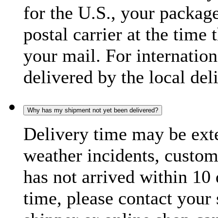
for the U.S., your package
postal carrier at the time 
your mail. For internatio
delivered by the local del
Why has my shipment not yet been delivered?
Delivery time may be exte
weather incidents, custom
has not arrived within 10 
time, please contact your