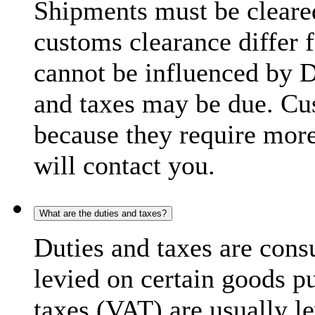
Shipments must be cleare
customs clearance differ 
cannot be influenced by 
and taxes may be due. C
because they require more
will contact you.
What are the duties and taxes?
Duties and taxes are cons
levied on certain goods p
taxes (VAT) are usually l