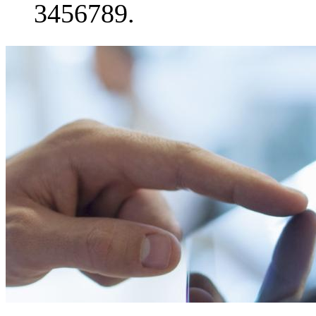
3456789.