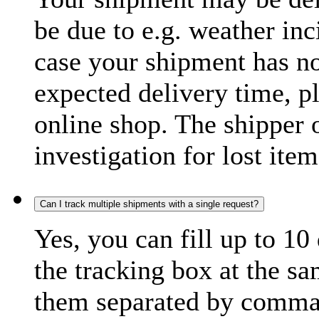
be due to e.g. weather inc
case your shipment has no
expected delivery time, p
online shop. The shipper o
investigation for lost item
Can I track multiple shipments with a single request?
Yes, you can fill up to 10
the tracking box at the sa
them separated by comma,