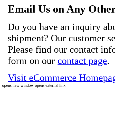
Email Us on Any Other
Do you have an inquiry 
shipment? Our customer ser
Please find our contact inf
form on our
contact page
.
Visit eCommerce Homepa
opens new window
opens external link