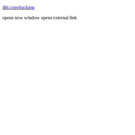
dhl.com/tracking
opens new window
opens external link