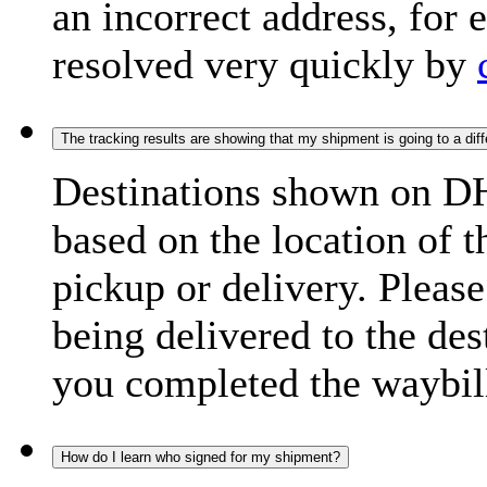
an incorrect address, for
resolved very quickly by
The tracking results are showing that my shipment is going to a diffe
Destinations shown on DH
based on the location of t
pickup or delivery. Please
being delivered to the de
you completed the waybill
How do I learn who signed for my shipment?