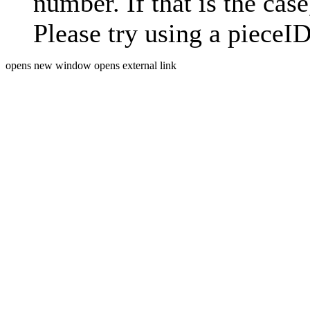
number. If that is the case
Please try using a pieceID
opens new window
opens external link