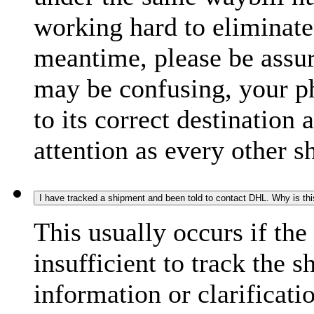
working hard to eliminate
meantime, please be assur
may be confusing, your p
to its correct destination
attention as every other 
I have tracked a shipment and been told to contact DHL. Why is th
This usually occurs if th
insufficient to track the 
information or clarificati