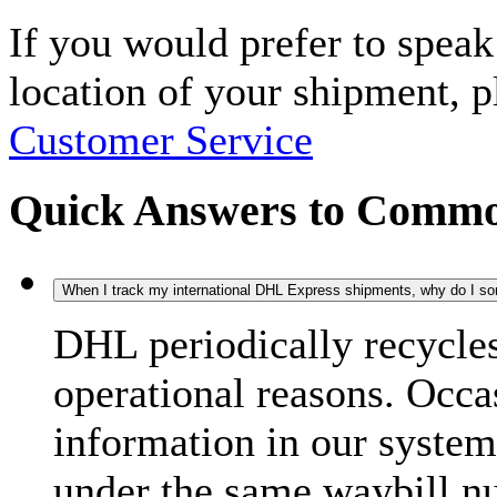
If you would prefer to spea
location of your shipment, 
Customer Service
Quick Answers to Commo
When I track my international DHL Express shipments, why do I some
DHL periodically recycle
operational reasons. Occas
information in our system
under the same waybill n