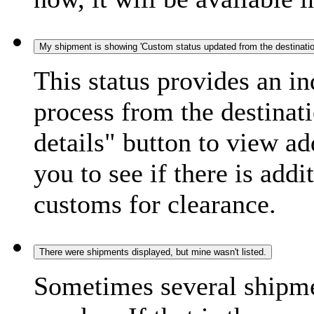
My shipment is showing 'Custom status updated from the destination
This status provides an i
process from the destinat
details" button to view ad
you to see if there is add
customs for clearance.
There were shipments displayed, but mine wasn't listed.
Sometimes several shipme