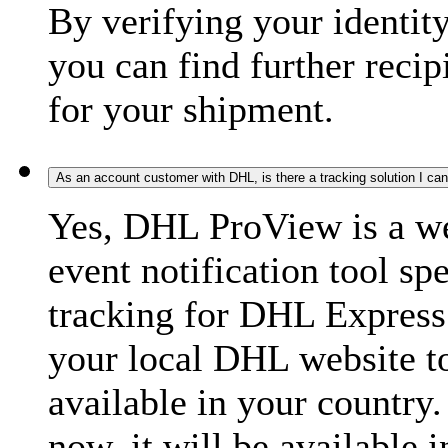
By verifying your identit
you can find further recip
for your shipment.
As an account customer with DHL, is there a tracking solution I ca
Yes, DHL ProView is a we
event notification tool sp
tracking for DHL Express 
your local DHL website t
available in your country.
now, it will be available i