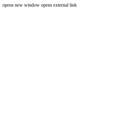
opens new window
opens external link