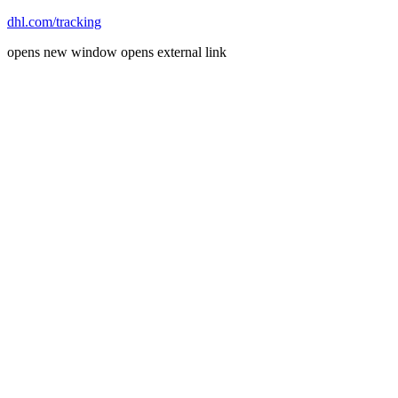
dhl.com/tracking
opens new window
opens external link