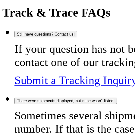
Track & Trace FAQs
Still have questions? Contact us!
If your question has not b
contact one of our trackin
Submit a Tracking Inquir
There were shipments displayed, but mine wasn't listed.
Sometimes several shipme
number. If that is the case