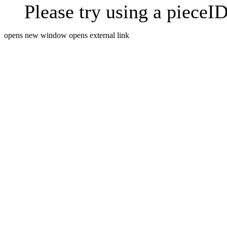
Please try using a pieceID
opens new window
opens external link