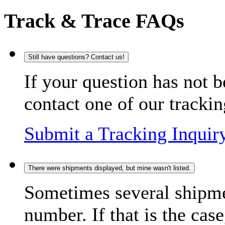
Track & Trace FAQs
Still have questions? Contact us!
If your question has not b
contact one of our trackin
Submit a Tracking Inquir
There were shipments displayed, but mine wasn't listed.
Sometimes several shipme
number. If that is the case