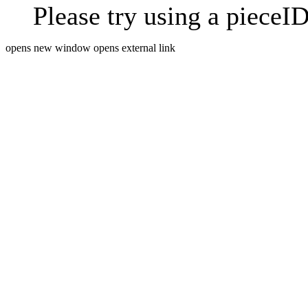
Please try using a pieceID
opens new window
opens external link