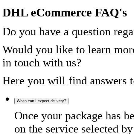
DHL eCommerce FAQ's
Do you have a question rega
Would you like to learn more
in touch with us?
Here you will find answers t
When can I expect delivery?
Once your package has bee
on the service selected by