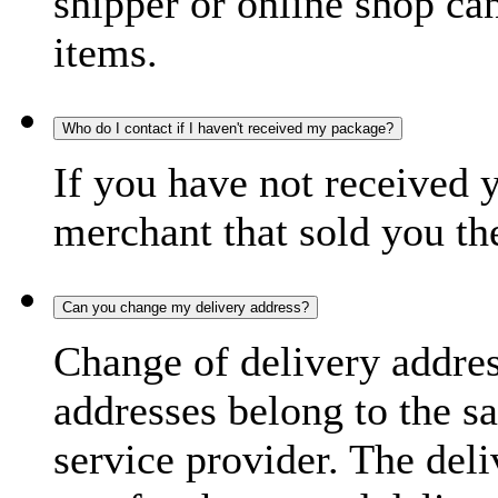
shipper or online shop can 
items.
Who do I contact if I haven't received my package?
If you have not received 
merchant that sold you th
Can you change my delivery address?
Change of delivery address
addresses belong to the s
service provider. The deli