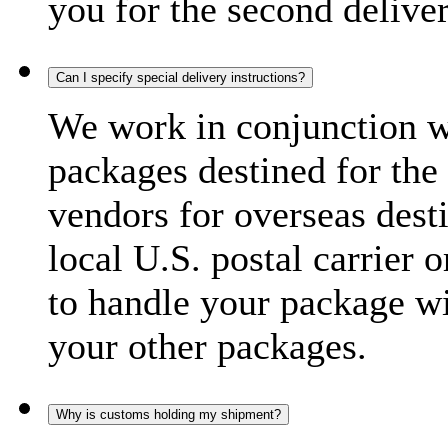
you for the second delive
Can I specify special delivery instructions?
We work in conjunction wi
packages destined for the 
vendors for overseas dest
local U.S. postal carrier 
to handle your package wi
your other packages.
Why is customs holding my shipment?