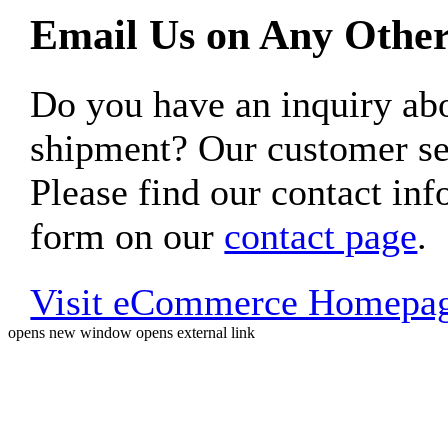
Email Us on Any Other
Do you have an inquiry 
shipment? Our customer ser
Please find our contact inf
form on our
contact page
.
Visit eCommerce Homepa
opens new window
opens external link