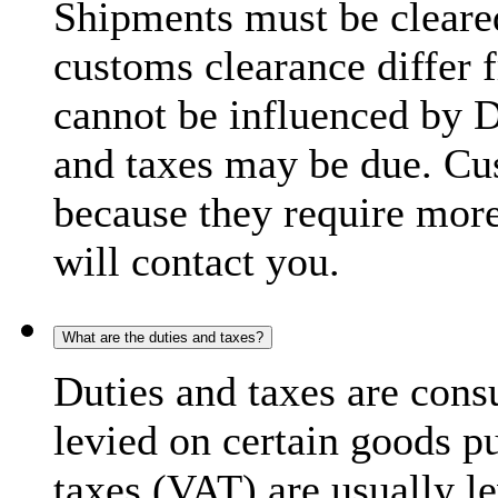
Shipments must be cleare
customs clearance differ 
cannot be influenced by 
and taxes may be due. C
because they require more
will contact you.
What are the duties and taxes?
Duties and taxes are cons
levied on certain goods p
taxes (VAT) are usually l