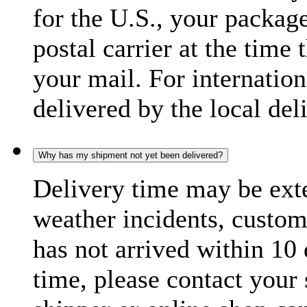
for the U.S., your package
postal carrier at the time 
your mail. For internatio
delivered by the local del
Why has my shipment not yet been delivered?
Delivery time may be exte
weather incidents, custom
has not arrived within 10 
time, please contact your