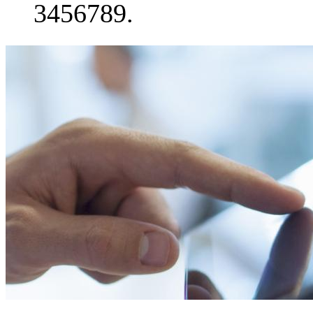
3456789.