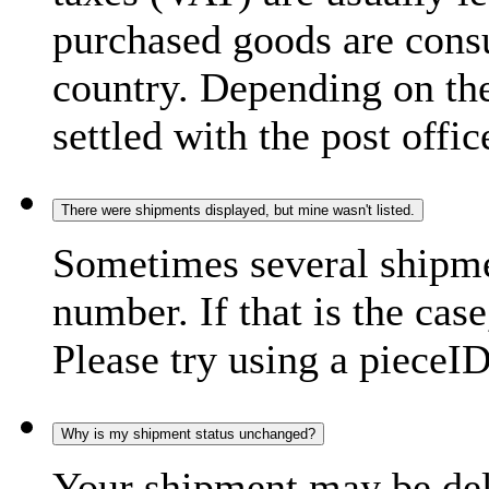
purchased goods are consu
country. Depending on the
settled with the post offic
There were shipments displayed, but mine wasn't listed.
Sometimes several shipme
number. If that is the case
Please try using a pieceID
Why is my shipment status unchanged?
Your shipment may be del