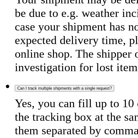
be due to e.g. weather inc
case your shipment has no
expected delivery time, p
online shop. The shipper o
investigation for lost item
Can I track multiple shipments with a single request?
Yes, you can fill up to 10
the tracking box at the sa
them separated by comma,