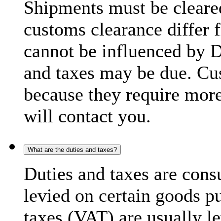
Shipments must be cleare
customs clearance differ 
cannot be influenced by 
and taxes may be due. C
because they require more
will contact you.
What are the duties and taxes?
Duties and taxes are cons
levied on certain goods p
taxes (VAT) are usually l