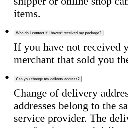
shipper or online shop can 
items.
Who do I contact if I haven't received my package?
If you have not received 
merchant that sold you th
Can you change my delivery address?
Change of delivery address
addresses belong to the s
service provider. The deli