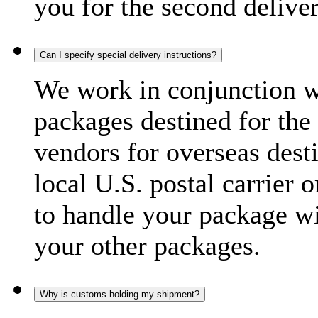
you for the second delive
Can I specify special delivery instructions?
We work in conjunction wi
packages destined for the 
vendors for overseas dest
local U.S. postal carrier 
to handle your package wi
your other packages.
Why is customs holding my shipment?