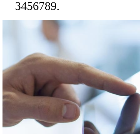
3456789.