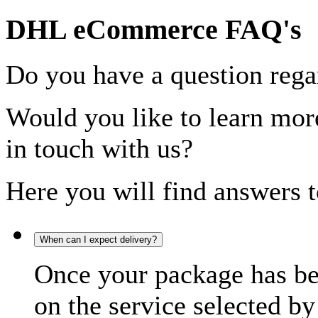
DHL eCommerce FAQ's
Do you have a question rega
Would you like to learn more
in touch with us?
Here you will find answers t
When can I expect delivery?
Once your package has bee
on the service selected by