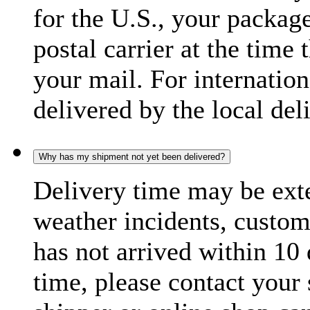
for the U.S., your package
postal carrier at the time 
your mail. For internatio
delivered by the local del
Why has my shipment not yet been delivered?
Delivery time may be exte
weather incidents, custom
has not arrived within 10 
time, please contact your