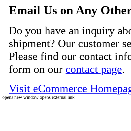
Email Us on Any Other
Do you have an inquiry 
shipment? Our customer ser
Please find our contact inf
form on our
contact page
.
Visit eCommerce Homepa
opens new window
opens external link