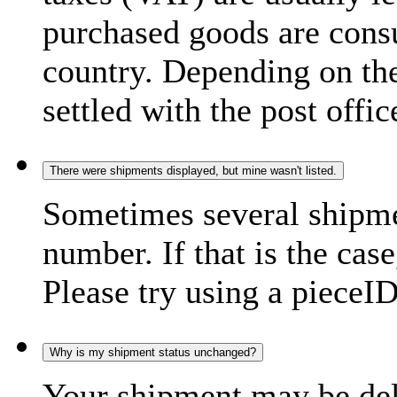
purchased goods are consu
country. Depending on the
settled with the post offic
There were shipments displayed, but mine wasn't listed.
Sometimes several shipme
number. If that is the case
Please try using a pieceID
Why is my shipment status unchanged?
Your shipment may be del