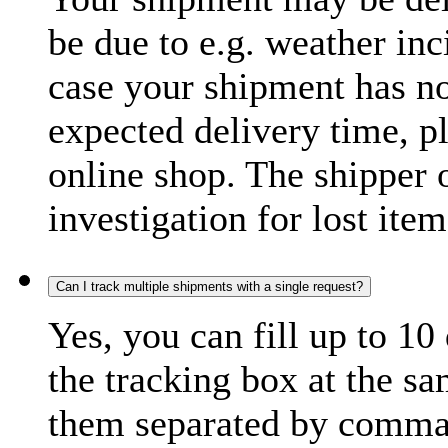
be due to e.g. weather inc
case your shipment has no
expected delivery time, p
online shop. The shipper o
investigation for lost item
Can I track multiple shipments with a single request?
Yes, you can fill up to 10
the tracking box at the sa
them separated by comma,