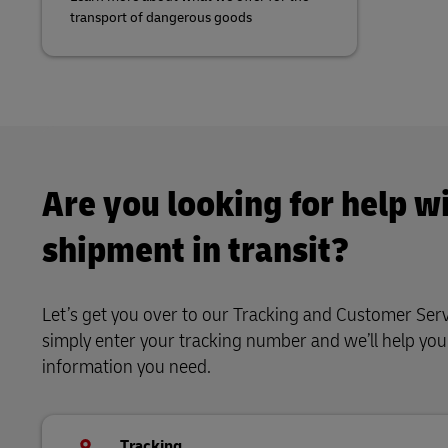
transport of dangerous goods
Are you looking for help wi
shipment in transit?
Let’s get you over to our Tracking and Customer Serv
simply enter your tracking number and we’ll help yo
information you need.
Tracking