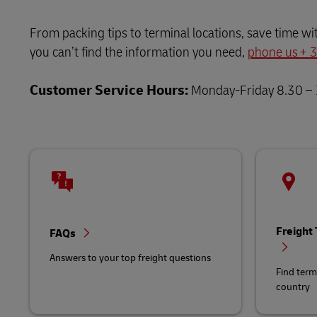
LifeTrack
MyGTS
From packing tips to terminal locations, save time wi
you can’t find the information you need,
Learn About Portals
phone us +
DHL SameDay
Customer Service Hours:
Monday-Friday 8.30 –
LifeTrack
Learn About Portals
Freight
FAQs
Answers to your top freight questions
Find term
country