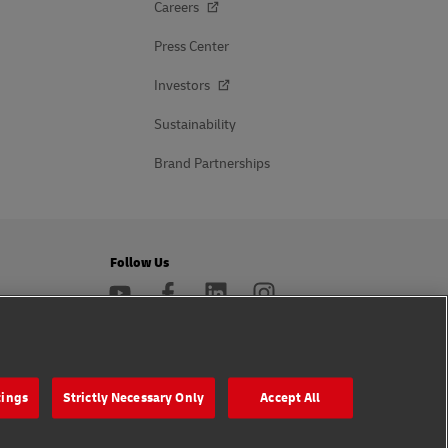
Careers
Press Center
Investors
Sustainability
Brand Partnerships
Follow Us
s
tings
Strictly Necessary Only
Accept All