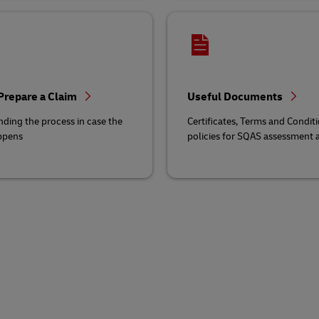
Prepare a Claim
Useful Documents
ding the process in case the
Certificates, Terms and Conditi
ppens
policies for SQAS assessment