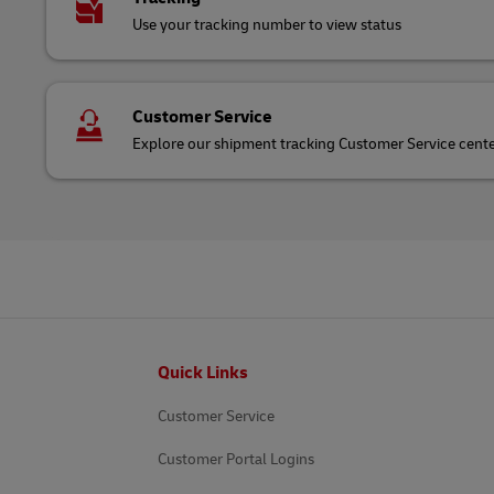
Use your tracking number to view status
Customer Service
Explore our shipment tracking Customer Service cent
Footer
Quick Links
Customer Service
Customer Portal Logins