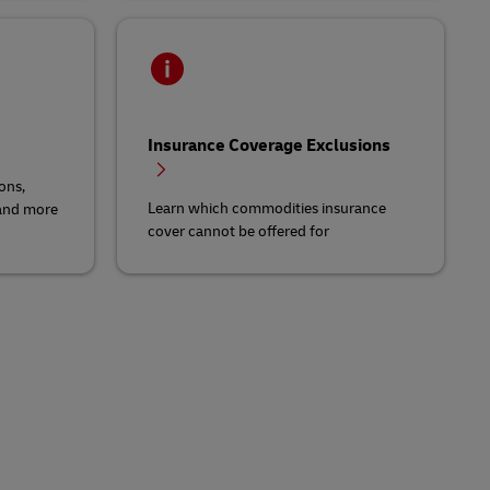
Insurance Coverage Exclusions
ons,
Learn which commodities insurance
 and more
cover cannot be offered for