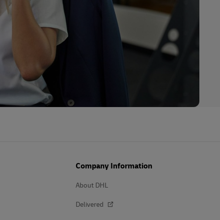
Company Information
About DHL
Delivered