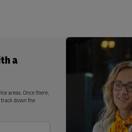
th a
ice areas. Once there,
u track down the