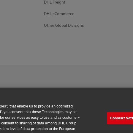
DHL Freight
DHL eCommerce
Other Global Divisions
 Notice
Accessibility
Additional Information
Cookie Setting
ies") that enable us to provide an optimized
2026 © - all rights reserved
all", you consent that these Technologies may be
make our services as easy to use and as customer-
Consent Set
 you consent to sharing of data among DHL Group
alent level of data protection to the European