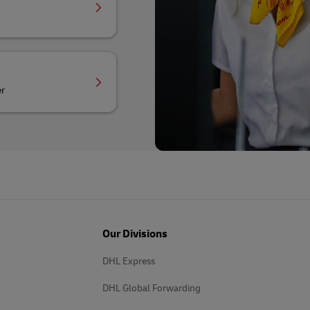
er
Our Divisions
DHL Express
DHL Global Forwarding