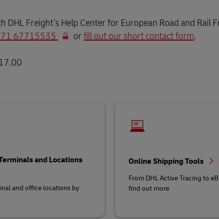
th DHL Freight’s Help Center for European Road and Rail Fre
 371 67715535
or
fill out our short contact form
.
 17.00
 Terminals and Locations
Online Shipping Tools
From DHL Active Tracing to eBi
inal and office locations by
find out more