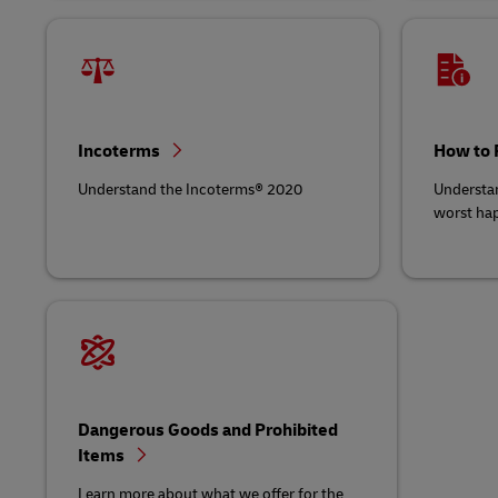
Incoterms
How to 
Understand the Incoterms® 2020
Understan
worst ha
Dangerous Goods and Prohibited
Items
Learn more about what we offer for the