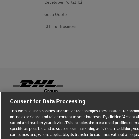
Developer Portal
Get a Quote
DHL for Business
Consent for Data Processing
Fraud Awareness
Legal Notice
Terms of Use
Privacy
This website uses cookies and similar technologies (hereinafter "Technolog
online experience and tailor content to your interests. By clicking "Accept 
stored and read on your device. This includes the creation of profiles to 
specific as possible and to support our marketing activities. In addition,
companies and, where applicable, its transfer to countries without an equiv