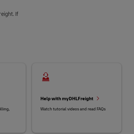
ight. If
Help with myDHLFreight
lling,
Watch tutorial videos and read FAQs