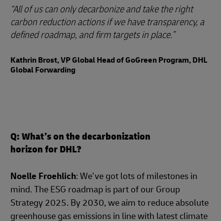
All of us can only decarbonize and take the right
carbon reduction actions if we have transparency, a
defined roadmap, and firm targets in place.
Kathrin Brost, VP Global Head of GoGreen Program, DHL
Global Forwarding
Q: What’s on the decarbonization
horizon for DHL?
Noelle Froehlich
: We’ve got lots of milestones in
mind. The ESG roadmap is part of our Group
Strategy 2025. By 2030, we aim to reduce absolute
greenhouse gas emissions in line with latest climate