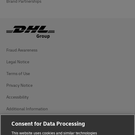
Brand Partnerships
Fraud Awareness
Legal Notice
Terms of Use
Privacy Notice
Accessibility
Additional Information
Cookie Settings
Consent for Data Processing
This website uses cookies and similar technologies
Follow Us