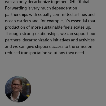
we can only decarbonize together. DHL Global
Forwarding is very much dependent on
partnerships with equally committed airlines and
ocean carriers and, for example, it’s essential that
production of more sustainable fuels scales up.
Through strong relationships, we can support our
partners’ decarbonization initiatives and activities
and we can give shippers access to the emission
reduced transportation solutions they need.