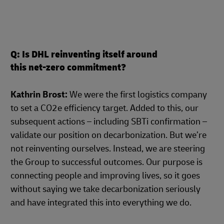
Q: Is DHL reinventing itself around
this net-zero commitment?
Kathrin Brost:
We were the first logistics company
to set a CO2e efficiency target. Added to this, our
subsequent actions – including SBTi confirmation –
validate our position on decarbonization. But we’re
not reinventing ourselves. Instead, we are steering
the Group to successful outcomes. Our purpose is
connecting people and improving lives, so it goes
without saying we take decarbonization seriously
and have integrated this into everything we do.