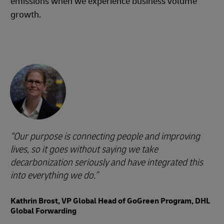
emissions when we experience business volume
growth.
Our purpose is connecting people and improving
lives, so it goes without saying we take
decarbonization seriously and have integrated this
into everything we do.
Kathrin Brost, VP Global Head of GoGreen Program, DHL
Global Forwarding