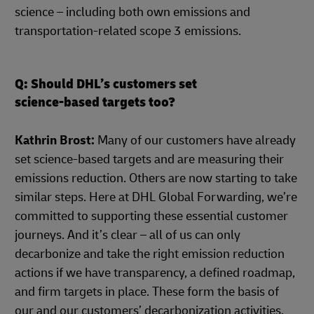
science – including both own emissions and
transportation-related scope 3 emissions.
Q: Should DHL’s customers set
science-based targets too?
Kathrin Brost:
Many of our customers have already
set science-based targets and are measuring their
emissions reduction. Others are now starting to take
similar steps. Here at DHL Global Forwarding, we’re
committed to supporting these essential customer
journeys. And it’s clear – all of us can only
decarbonize and take the right emission reduction
actions if we have transparency, a defined roadmap,
and firm targets in place. These form the basis of
our and our customers’ decarbonization activities,