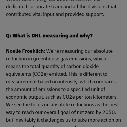
dedicated corporate team and all the divisions that
contributed vital input and provided support.
Q: What is DHL measuring and why?
Noelle Froehlich:
We’re measuring our absolute
reduction in greenhouse gas emissions, which
means the total quantity of carbon dioxide
equivalents (CO2e) emitted. This is different to
measurement based on intensity, which compares
the amount of emissions to a specified unit of
economic output, such as CO2e per ton kilometers.
We see the focus on absolute reductions as the best
way to reach our overall goal of net zero by 2050,
but inevitably it challenges us to take more action on