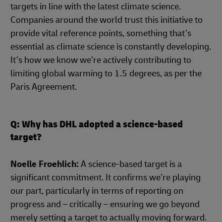
targets in line with the latest climate science.
Companies around the world trust this initiative to
provide vital reference points, something that’s
essential as climate science is constantly developing.
It’s how we know we’re actively contributing to
limiting global warming to 1.5 degrees, as per the
Paris Agreement.
Q: Why has DHL adopted a science-based
target?
Noelle Froehlich:
A science-based target is a
significant commitment. It confirms we’re playing
our part, particularly in terms of reporting on
progress and – critically – ensuring we go beyond
merely setting a target to actually moving forward.