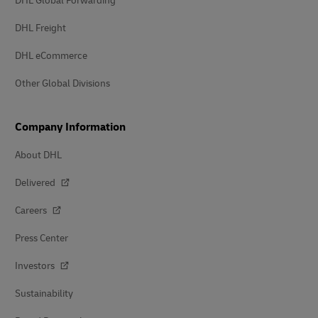
DHL Global Forwarding
DHL Freight
DHL eCommerce
Other Global Divisions
Company Information
About DHL
Delivered
Careers
Press Center
Investors
Sustainability