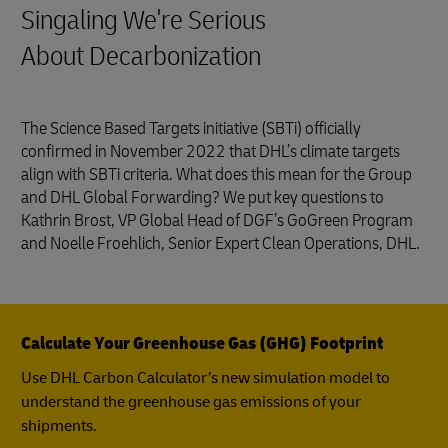
Singaling We're Serious
About Decarbonization
The Science Based Targets initiative (SBTi) officially
confirmed in November 2022 that DHL’s climate targets
align with SBTi criteria. What does this mean for the Group
and DHL Global Forwarding? We put key questions to
Kathrin Brost, VP Global Head of DGF’s GoGreen Program
and Noelle Froehlich, Senior Expert Clean Operations, DHL.
Calculate Your Greenhouse Gas (GHG) Footprint
Use DHL Carbon Calculator’s new simulation model to
understand the greenhouse gas emissions of your
shipments.