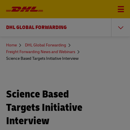
DHL GLOBAL FORWARDING
You
Home
DHL Global Forwarding
are
Freight Forwarding News and Webinars
here
Science Based Targets Initiative Interview
Science Based
Targets Initiative
Interview