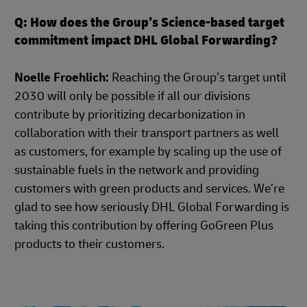
Q: How does the Group’s Science-based target
commitment impact DHL Global Forwarding?
Noelle Froehlich:
Reaching the Group’s target until
2030 will only be possible if all our divisions
contribute by prioritizing decarbonization in
collaboration with their transport partners as well
as customers, for example by scaling up the use of
sustainable fuels in the network and providing
customers with green products and services. We’re
glad to see how seriously DHL Global Forwarding is
taking this contribution by offering GoGreen Plus
products to their customers.