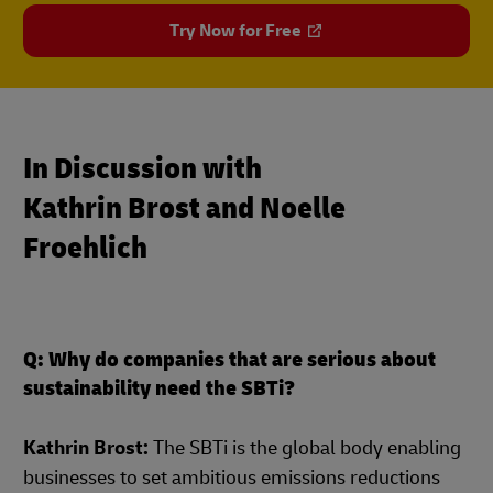
Try Now for Free
In Discussion with
Kathrin Brost and Noelle
Froehlich
Q: Why do companies that are serious about
sustainability need the SBTi?
Kathrin Brost:
The SBTi is the global body enabling
businesses to set ambitious emissions reductions