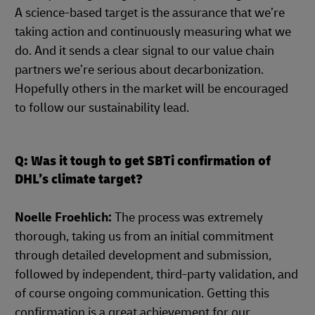
A science-based target is the assurance that we’re
taking action and continuously measuring what we
do. And it sends a clear signal to our value chain
partners we’re serious about decarbonization.
Hopefully others in the market will be encouraged
to follow our sustainability lead.
Q: Was it tough to get SBTi confirmation of
DHL’s climate target?
Noelle Froehlich:
The process was extremely
thorough, taking us from an initial commitment
through detailed development and submission,
followed by independent, third-party validation, and
of course ongoing communication. Getting this
confirmation is a great achievement for our