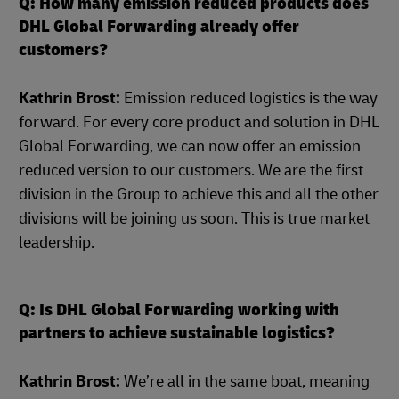
Q: How many emission reduced products does
DHL Global Forwarding already offer
customers?
Kathrin Brost:
Emission reduced logistics is the way
forward. For every core product and solution in DHL
Global Forwarding, we can now offer an emission
reduced version to our customers. We are the first
division in the Group to achieve this and all the other
divisions will be joining us soon. This is true market
leadership.
Q: Is DHL Global Forwarding working with
partners to achieve sustainable logistics?
Kathrin Brost:
We’re all in the same boat, meaning