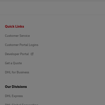
Footer
Quick Links
Customer Service
Customer Portal Logins
Developer Portal
Get a Quote
DHL for Business
Our Divisions
DHL Express