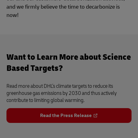
and we firmly believe the time to decarbonize is
now!
Want to Learn More about Science
Based Targets?
Read more about DHL's climate targets to reduce its
greenhouse gas emissions by 2030 and thus actively
contribute to limiting global warming.
Read the Press Release