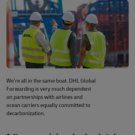
We’re all in the same boat. DHL Global
Forwarding is very much dependent
on partnerships with airlines and
ocean carriers equally committed to
decarbonization.