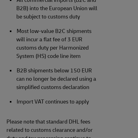
All commercial imports (B2C and
B2B) into the European Union will
be subject to customs duty
Most low-value B2C shipments
will incur a flat fee of 3 EUR
customs duty per Harmonized
System (HS) code line item
B2B shipments below 150 EUR
can no longer be declared using a
simplified customs declaration
Import VAT continues to apply
Please note that standard DHL fees
related to customs clearance and/or