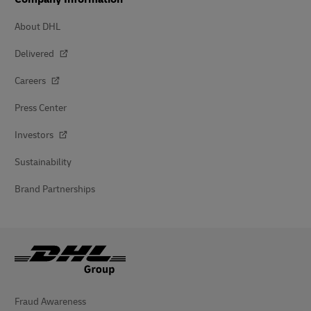
About DHL
Delivered
Careers
Press Center
Investors
Sustainability
Brand Partnerships
Fraud Awareness