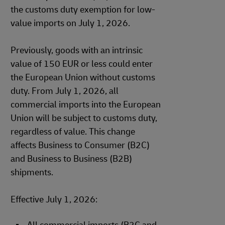
the customs duty exemption for low-
value imports on July 1, 2026.
Previously, goods with an intrinsic
value of 150 EUR or less could enter
the European Union without customs
duty. From July 1, 2026, all
commercial imports into the European
Union will be subject to customs duty,
regardless of value. This change
affects Business to Consumer (B2C)
and Business to Business (B2B)
shipments.
Effective July 1, 2026: