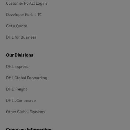
Customer Portal Logins
Developer Portal
Get a Quote
DHL for Business
Our Divisions
DHL Express
DHL Global Forwarding
DHL Freight
DHL eCommerce
Other Global Divisions
Company Information