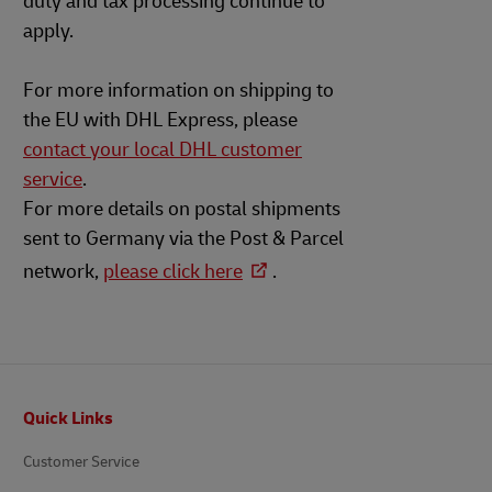
duty and tax processing continue to
apply.
For more information on shipping to
the EU with DHL Express, please
contact your local DHL customer
service
.
For more details on postal shipments
sent to Germany via the Post & Parcel
network,
please click here
.
Footer
Quick Links
Customer Service