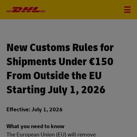
New Customs Rules for
Shipments Under €150
From Outside the EU
Starting July 1, 2026
Effective: July 1, 2026
What you need to know
The European Union (EU) will remove