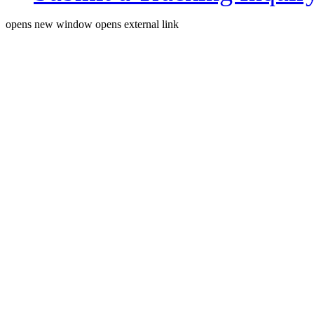
opens new window
opens external link