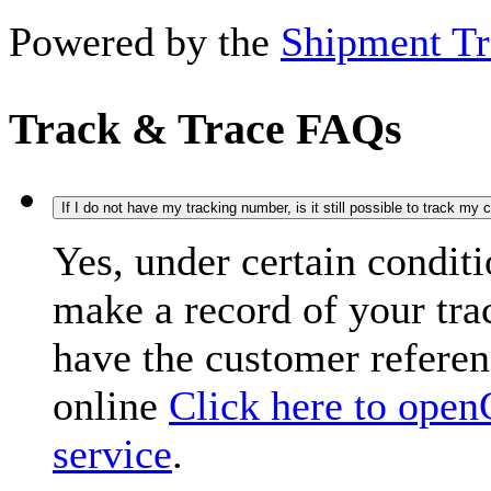
Powered by the
Shipment Tr
Track & Trace FAQs
If I do not have my tracking number, is it still possible to track my
Yes, under certain condit
make a record of your tr
have the customer refere
online
Click here to open
service
.