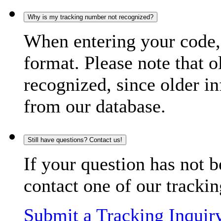
Why is my tracking number not recognized?
When entering your code, 
format. Please note that o
recognized, since older in
from our database.
Still have questions? Contact us!
If your question has not b
contact one of our trackin
Submit a Tracking Inquir