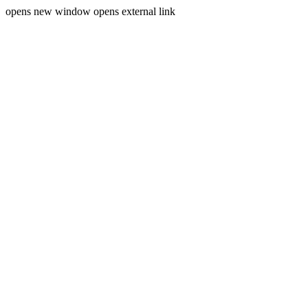
opens new window
opens external link