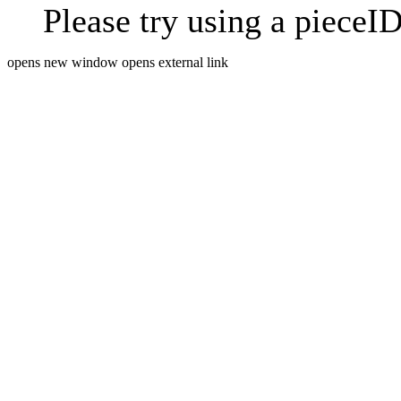
Please try using a pieceID
opens new window
opens external link