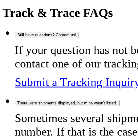
Track & Trace FAQs
Still have questions? Contact us!
If your question has not b
contact one of our trackin
Submit a Tracking Inquir
There were shipments displayed, but mine wasn't listed.
Sometimes several shipme
number. If that is the case