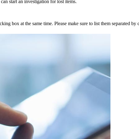
an start an investigation for lost items.
tracking box at the same time. Please make sure to list them separated 