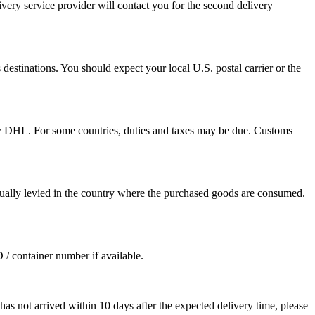
ivery service provider will contact you for the second delivery
destinations. You should expect your local U.S. postal carrier or the
by DHL. For some countries, duties and taxes may be due. Customs
sually levied in the country where the purchased goods are consumed.
D / container number if available.
as not arrived within 10 days after the expected delivery time, please