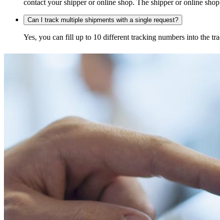
contact your shipper or online shop. The shipper or online shop c
Can I track multiple shipments with a single request?
Yes, you can fill up to 10 different tracking numbers into the 