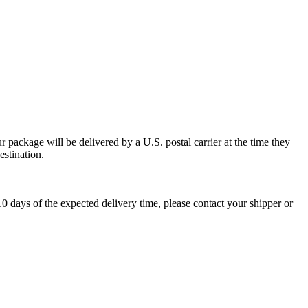
 package will be delivered by a U.S. postal carrier at the time they
estination.
0 days of the expected delivery time, please contact your shipper or