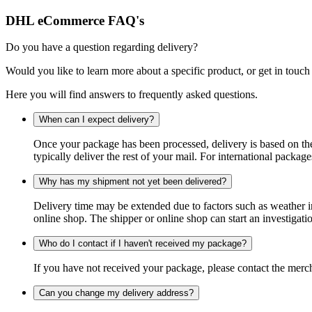
DHL eCommerce FAQ's
Do you have a question regarding delivery?
Would you like to learn more about a specific product, or get in touch
Here you will find answers to frequently asked questions.
When can I expect delivery?
Once your package has been processed, delivery is based on the 
typically deliver the rest of your mail. For international packag
Why has my shipment not yet been delivered?
Delivery time may be extended due to factors such as weather in
online shop. The shipper or online shop can start an investigatio
Who do I contact if I haven't received my package?
If you have not received your package, please contact the merch
Can you change my delivery address?