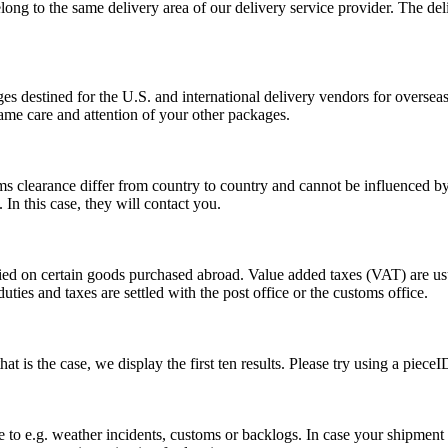
long to the same delivery area of our delivery service provider. The del
s destined for the U.S. and international delivery vendors for overseas 
ame care and attention of your other packages.
ms clearance differ from country to country and cannot be influenced 
n this case, they will contact you.
vied on certain goods purchased abroad. Value added taxes (VAT) are u
ties and taxes are settled with the post office or the customs office.
 is the case, we display the first ten results. Please try using a pieceI
o e.g. weather incidents, customs or backlogs. In case your shipment h