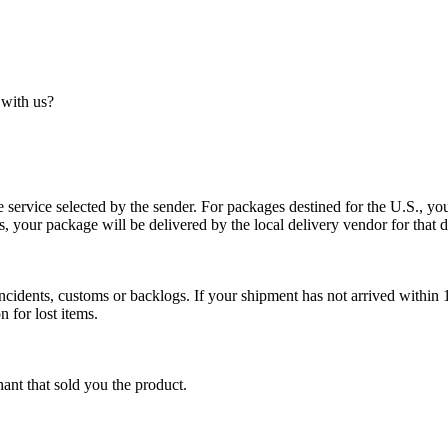
 with us?
service selected by the sender. For packages destined for the U.S., your
es, your package will be delivered by the local delivery vendor for that d
cidents, customs or backlogs. If your shipment has not arrived within 1
n for lost items.
ant that sold you the product.