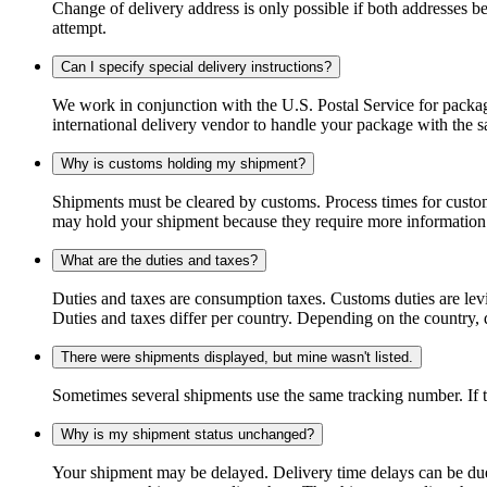
Change of delivery address is only possible if both addresses be
attempt.
Can I specify special delivery instructions?
We work in conjunction with the U.S. Postal Service for package
international delivery vendor to handle your package with the s
Why is customs holding my shipment?
Shipments must be cleared by customs. Process times for custo
may hold your shipment because they require more information. I
What are the duties and taxes?
Duties and taxes are consumption taxes. Customs duties are le
Duties and taxes differ per country. Depending on the country, du
There were shipments displayed, but mine wasn't listed.
Sometimes several shipments use the same tracking number. If that
Why is my shipment status unchanged?
Your shipment may be delayed. Delivery time delays can be due t