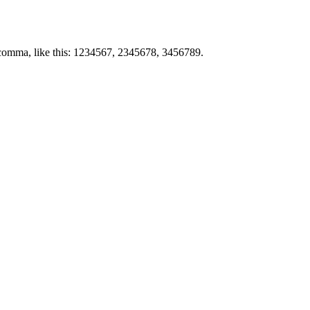
by comma, like this: 1234567, 2345678, 3456789.