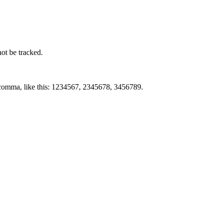
not be tracked.
by comma, like this: 1234567, 2345678, 3456789.