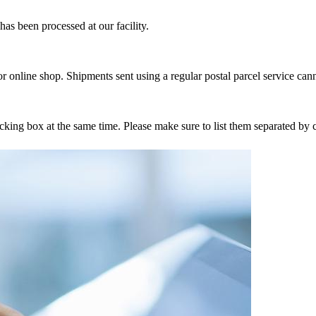
as been processed at our facility.
r online shop. Shipments sent using a regular postal parcel service can
tracking box at the same time. Please make sure to list them separated 