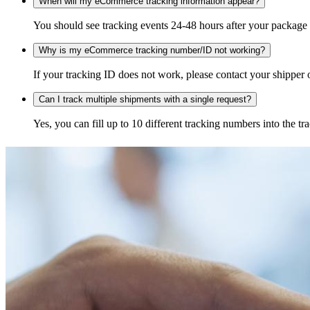
When will my eCommerce tracking information appear?
You should see tracking events 24-48 hours after your package h
Why is my eCommerce tracking number/ID not working?
If your tracking ID does not work, please contact your shipper o
Can I track multiple shipments with a single request?
Yes, you can fill up to 10 different tracking numbers into the 