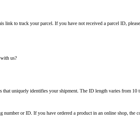
is link to track your parcel. If you have not received a parcel ID, please
 with us?
 that uniquely identifies your shipment. The ID length varies from 10 t
ing number or ID. If you have ordered a product in an online shop, the c