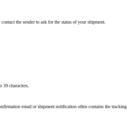
 contact the sender to ask for the status of your shipment.
o 39 characters.
onfirmation email or shipment notification often contains the tracking