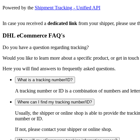
Powered by the
Shipment Tracking - Unified API
In case you received a
dedicated link
from your shipper, please use th
DHL eCommerce FAQ's
Do you have a question regarding tracking?
Would you like to learn more about a specific product, or get in touch
Here you will find answers to frequently asked questions.
What is a tracking number/ID?
A tracking number or ID is a combination of numbers and letters
Where can I find my tracking number/ID?
Usually, the shipper or online shop is able to provide the track
number or ID.
If not, please contact your shipper or online shop.