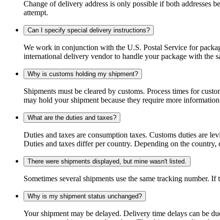
Change of delivery address is only possible if both addresses be
attempt.
Can I specify special delivery instructions?
We work in conjunction with the U.S. Postal Service for package
international delivery vendor to handle your package with the s
Why is customs holding my shipment?
Shipments must be cleared by customs. Process times for custo
may hold your shipment because they require more information. I
What are the duties and taxes?
Duties and taxes are consumption taxes. Customs duties are le
Duties and taxes differ per country. Depending on the country, du
There were shipments displayed, but mine wasn't listed.
Sometimes several shipments use the same tracking number. If that
Why is my shipment status unchanged?
Your shipment may be delayed. Delivery time delays can be due t