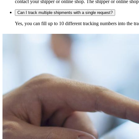
contact your shipper or online shop. The shipper or online shop c
Can I track multiple shipments with a single request?
Yes, you can fill up to 10 different tracking numbers into the 