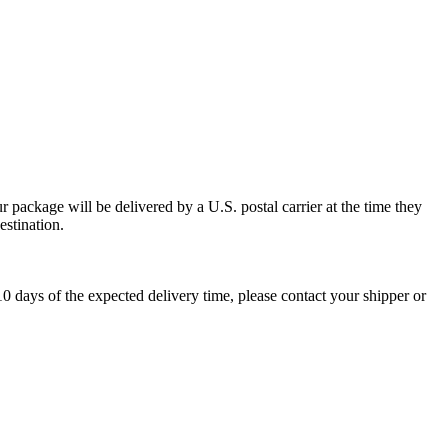
 package will be delivered by a U.S. postal carrier at the time they
estination.
0 days of the expected delivery time, please contact your shipper or