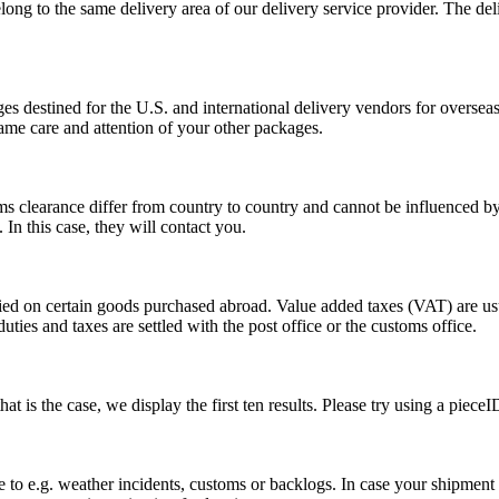
long to the same delivery area of our delivery service provider. The del
s destined for the U.S. and international delivery vendors for overseas 
ame care and attention of your other packages.
ms clearance differ from country to country and cannot be influenced 
n this case, they will contact you.
vied on certain goods purchased abroad. Value added taxes (VAT) are u
ties and taxes are settled with the post office or the customs office.
 is the case, we display the first ten results. Please try using a pieceI
o e.g. weather incidents, customs or backlogs. In case your shipment h