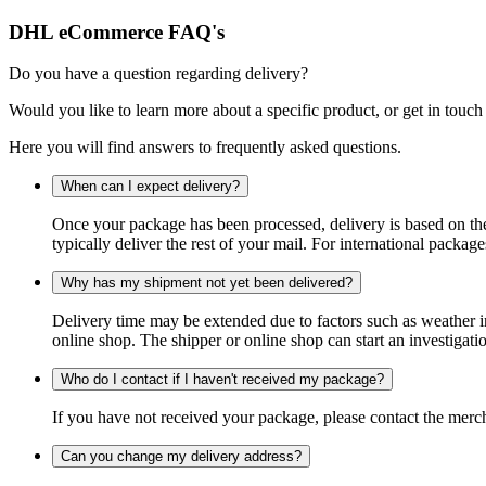
DHL eCommerce FAQ's
Do you have a question regarding delivery?
Would you like to learn more about a specific product, or get in touch
Here you will find answers to frequently asked questions.
When can I expect delivery?
Once your package has been processed, delivery is based on the 
typically deliver the rest of your mail. For international packag
Why has my shipment not yet been delivered?
Delivery time may be extended due to factors such as weather in
online shop. The shipper or online shop can start an investigatio
Who do I contact if I haven't received my package?
If you have not received your package, please contact the merch
Can you change my delivery address?