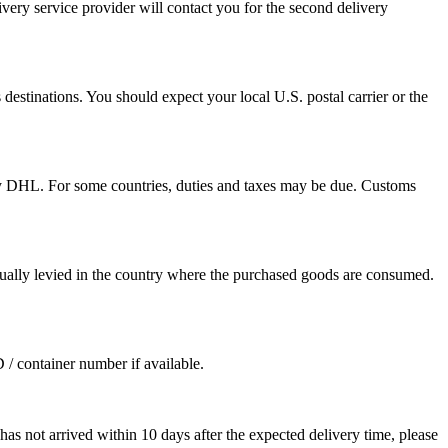
ivery service provider will contact you for the second delivery
destinations. You should expect your local U.S. postal carrier or the
by DHL. For some countries, duties and taxes may be due. Customs
sually levied in the country where the purchased goods are consumed.
D / container number if available.
as not arrived within 10 days after the expected delivery time, please