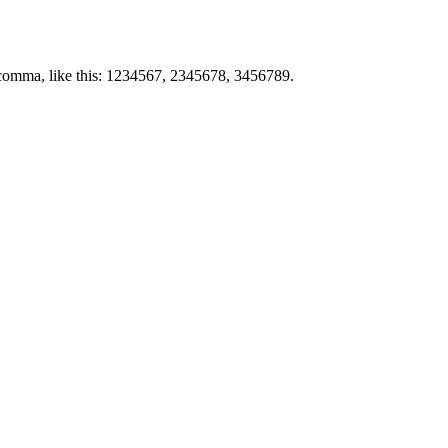
by comma, like this: 1234567, 2345678, 3456789.