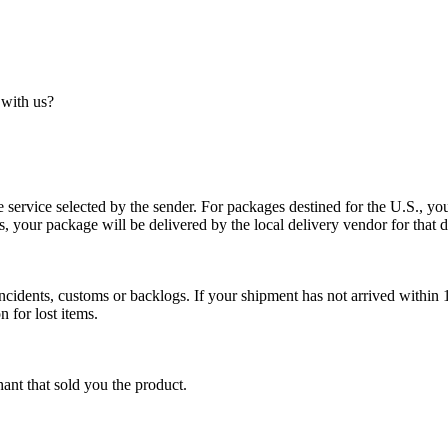
 with us?
service selected by the sender. For packages destined for the U.S., your
es, your package will be delivered by the local delivery vendor for that d
cidents, customs or backlogs. If your shipment has not arrived within 1
n for lost items.
ant that sold you the product.