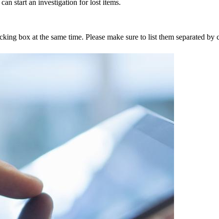
an start an investigation for lost items.
tracking box at the same time. Please make sure to list them separated 