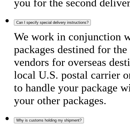
you for the second delive
Can I specify special delivery instructions?
We work in conjunction wi
packages destined for the 
vendors for overseas dest
local U.S. postal carrier 
to handle your package wi
your other packages.
Why is customs holding my shipment?