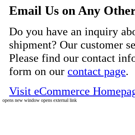
Email Us on Any Other
Do you have an inquiry 
shipment? Our customer ser
Please find our contact inf
form on our
contact page
.
Visit eCommerce Homepa
opens new window
opens external link