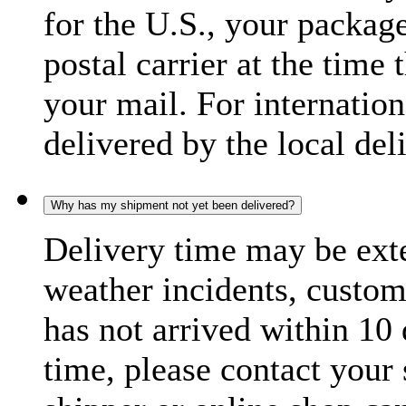
for the U.S., your package
postal carrier at the time 
your mail. For internatio
delivered by the local del
Why has my shipment not yet been delivered?
Delivery time may be exte
weather incidents, custom
has not arrived within 10 
time, please contact your