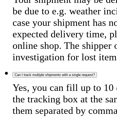
be due to e.g. weather inc
case your shipment has no
expected delivery time, p
online shop. The shipper o
investigation for lost item
Can I track multiple shipments with a single request?
Yes, you can fill up to 10
the tracking box at the sa
them separated by comma,