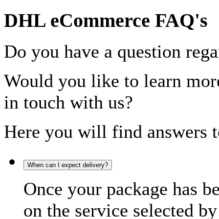
DHL eCommerce FAQ's
Do you have a question rega
Would you like to learn more
in touch with us?
Here you will find answers t
When can I expect delivery?
Once your package has bee
on the service selected by