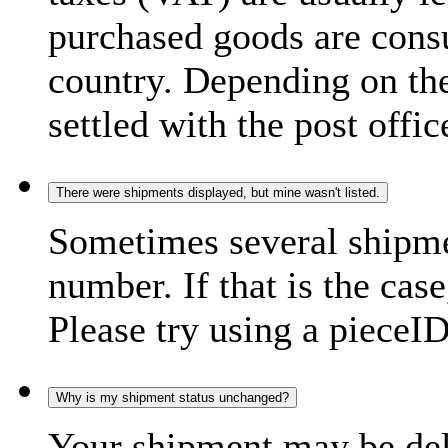
purchased goods are consu
country. Depending on the
settled with the post offic
There were shipments displayed, but mine wasn't listed.
Sometimes several shipme
number. If that is the case
Please try using a pieceID
Why is my shipment status unchanged?
Your shipment may be del