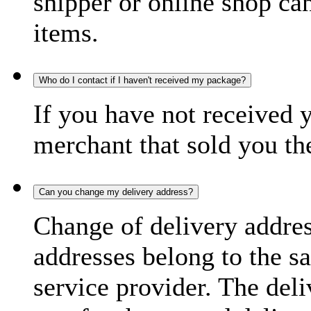
shipper or online shop can 
items.
Who do I contact if I haven't received my package?
If you have not received 
merchant that sold you th
Can you change my delivery address?
Change of delivery address
addresses belong to the s
service provider. The deli