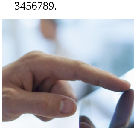
3456789.