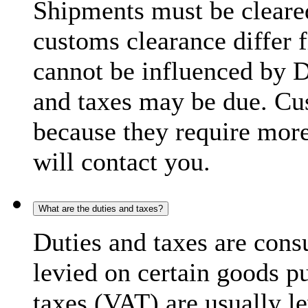
Shipments must be cleare
customs clearance differ 
cannot be influenced by 
and taxes may be due. C
because they require more
will contact you.
What are the duties and taxes?
Duties and taxes are cons
levied on certain goods p
taxes (VAT) are usually l