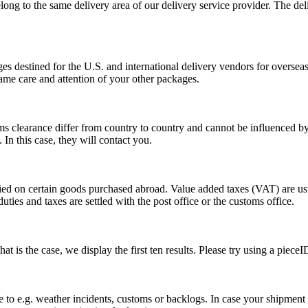
long to the same delivery area of our delivery service provider. The del
s destined for the U.S. and international delivery vendors for overseas 
ame care and attention of your other packages.
ms clearance differ from country to country and cannot be influenced 
n this case, they will contact you.
vied on certain goods purchased abroad. Value added taxes (VAT) are u
ties and taxes are settled with the post office or the customs office.
 is the case, we display the first ten results. Please try using a pieceI
o e.g. weather incidents, customs or backlogs. In case your shipment h