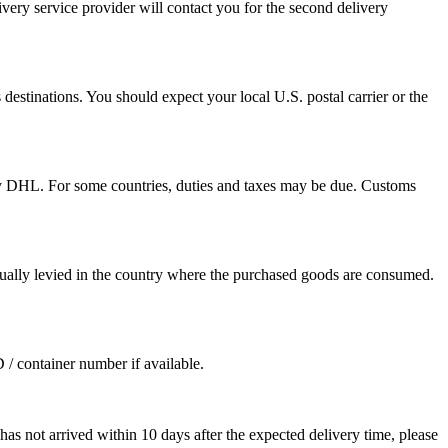
ivery service provider will contact you for the second delivery
destinations. You should expect your local U.S. postal carrier or the
by DHL. For some countries, duties and taxes may be due. Customs
sually levied in the country where the purchased goods are consumed.
D / container number if available.
as not arrived within 10 days after the expected delivery time, please