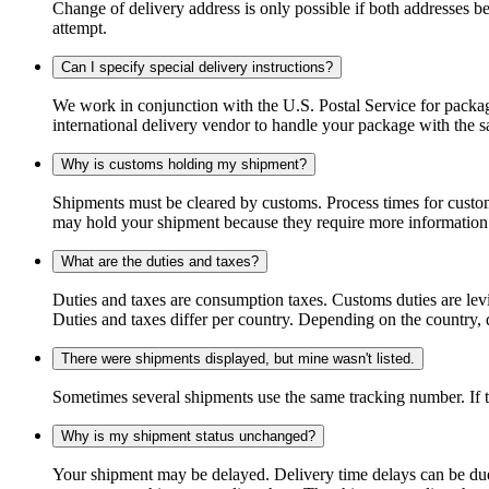
Change of delivery address is only possible if both addresses be
attempt.
Can I specify special delivery instructions?
We work in conjunction with the U.S. Postal Service for package
international delivery vendor to handle your package with the s
Why is customs holding my shipment?
Shipments must be cleared by customs. Process times for custo
may hold your shipment because they require more information. I
What are the duties and taxes?
Duties and taxes are consumption taxes. Customs duties are le
Duties and taxes differ per country. Depending on the country, du
There were shipments displayed, but mine wasn't listed.
Sometimes several shipments use the same tracking number. If that
Why is my shipment status unchanged?
Your shipment may be delayed. Delivery time delays can be due t