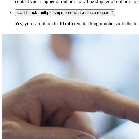
contact your shipper or online shop. The shipper or online shop c
Can I track multiple shipments with a single request?
Yes, you can fill up to 10 different tracking numbers into the 