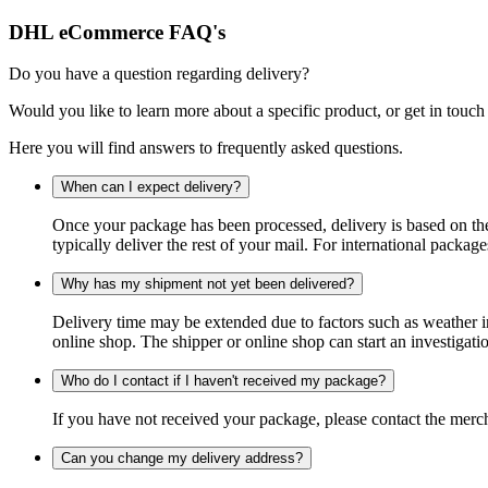
DHL eCommerce FAQ's
Do you have a question regarding delivery?
Would you like to learn more about a specific product, or get in touch
Here you will find answers to frequently asked questions.
When can I expect delivery?
Once your package has been processed, delivery is based on the 
typically deliver the rest of your mail. For international packag
Why has my shipment not yet been delivered?
Delivery time may be extended due to factors such as weather in
online shop. The shipper or online shop can start an investigatio
Who do I contact if I haven't received my package?
If you have not received your package, please contact the merch
Can you change my delivery address?