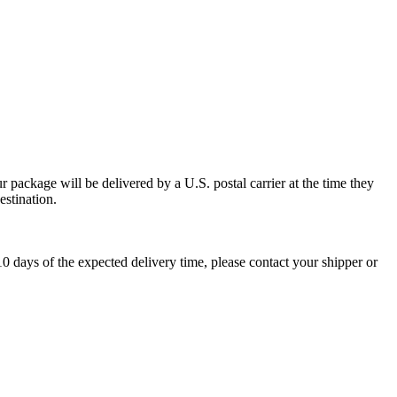
 package will be delivered by a U.S. postal carrier at the time they
estination.
0 days of the expected delivery time, please contact your shipper or