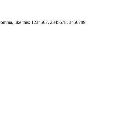
by comma, like this: 1234567, 2345678, 3456789.