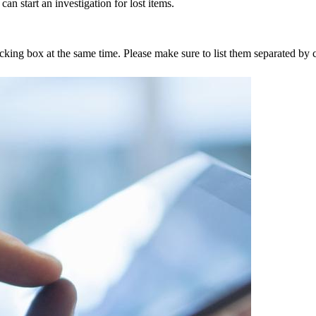
an start an investigation for lost items.
tracking box at the same time. Please make sure to list them separated 