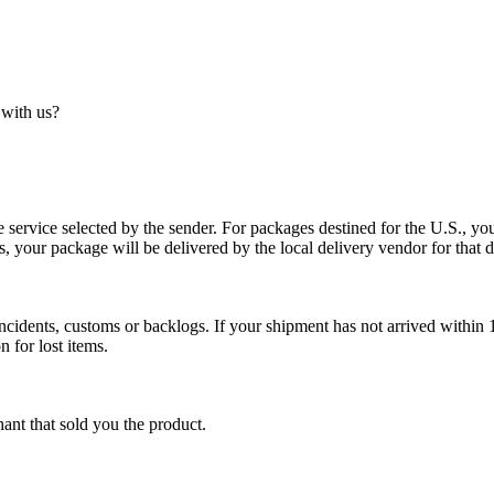
 with us?
service selected by the sender. For packages destined for the U.S., your
es, your package will be delivered by the local delivery vendor for that d
cidents, customs or backlogs. If your shipment has not arrived within 1
n for lost items.
ant that sold you the product.