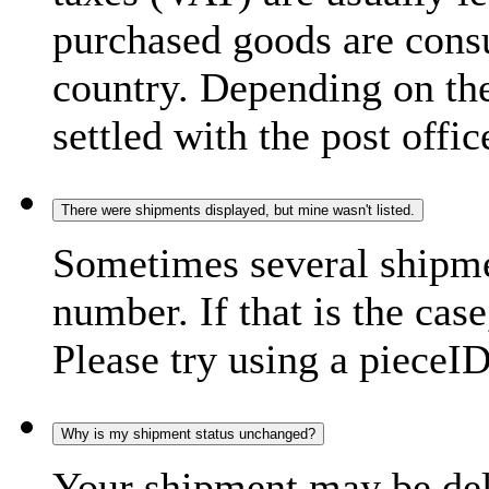
purchased goods are consu
country. Depending on the
settled with the post offic
There were shipments displayed, but mine wasn't listed.
Sometimes several shipme
number. If that is the case
Please try using a pieceID
Why is my shipment status unchanged?
Your shipment may be del