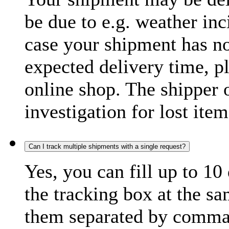
be due to e.g. weather inc
case your shipment has no
expected delivery time, p
online shop. The shipper o
investigation for lost item
Can I track multiple shipments with a single request?
Yes, you can fill up to 10
the tracking box at the sa
them separated by comma,