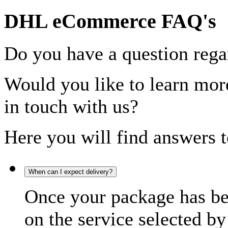
DHL eCommerce FAQ's
Do you have a question rega
Would you like to learn more
in touch with us?
Here you will find answers t
When can I expect delivery?
Once your package has bee
on the service selected by