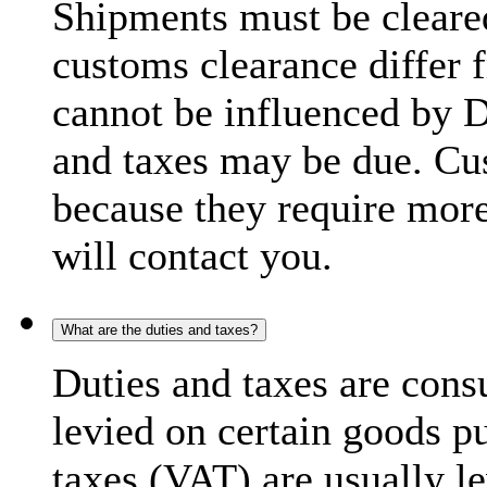
Shipments must be cleare
customs clearance differ 
cannot be influenced by 
and taxes may be due. C
because they require more
will contact you.
What are the duties and taxes?
Duties and taxes are cons
levied on certain goods p
taxes (VAT) are usually l