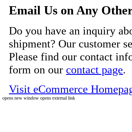
Email Us on Any Other
Do you have an inquiry 
shipment? Our customer ser
Please find our contact inf
form on our
contact page
.
Visit eCommerce Homepa
opens new window
opens external link