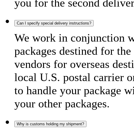
you for the second delive
Can I specify special delivery instructions?
We work in conjunction wi
packages destined for the 
vendors for overseas dest
local U.S. postal carrier 
to handle your package wi
your other packages.
Why is customs holding my shipment?