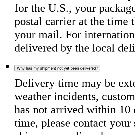
for the U.S., your package
postal carrier at the time 
your mail. For internatio
delivered by the local del
Why has my shipment not yet been delivered?
Delivery time may be exte
weather incidents, custom
has not arrived within 10 
time, please contact your