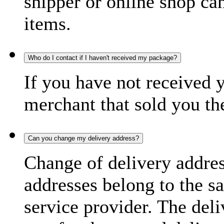
shipper or online shop can 
items.
Who do I contact if I haven't received my package?
If you have not received 
merchant that sold you th
Can you change my delivery address?
Change of delivery address
addresses belong to the s
service provider. The deli