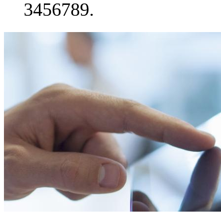
3456789.