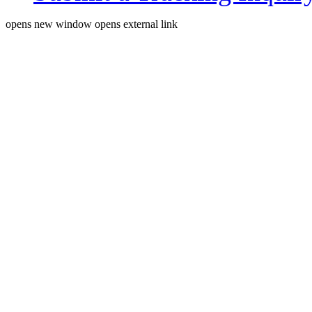
opens new window
opens external link