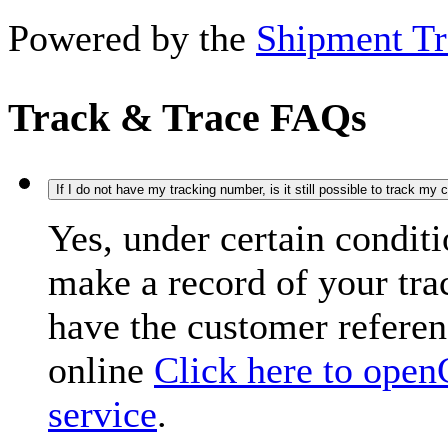
Powered by the
Shipment Tr
Track & Trace FAQs
If I do not have my tracking number, is it still possible to track my
Yes, under certain condit
make a record of your tr
have the customer refere
online
Click here to open
service
.