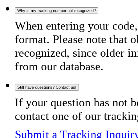
Why is my tracking number not recognized?
When entering your code, 
format. Please note that o
recognized, since older in
from our database.
Still have questions? Contact us!
If your question has not b
contact one of our trackin
Submit a Tracking Inquir