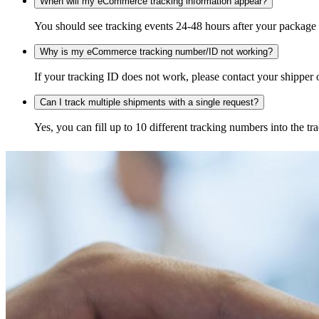
When will my eCommerce tracking information appear?
You should see tracking events 24-48 hours after your package h
Why is my eCommerce tracking number/ID not working?
If your tracking ID does not work, please contact your shipper o
Can I track multiple shipments with a single request?
Yes, you can fill up to 10 different tracking numbers into the 