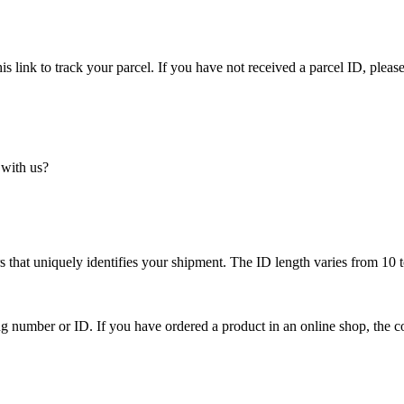
is link to track your parcel. If you have not received a parcel ID, please
 with us?
 that uniquely identifies your shipment. The ID length varies from 10 t
ing number or ID. If you have ordered a product in an online shop, the c