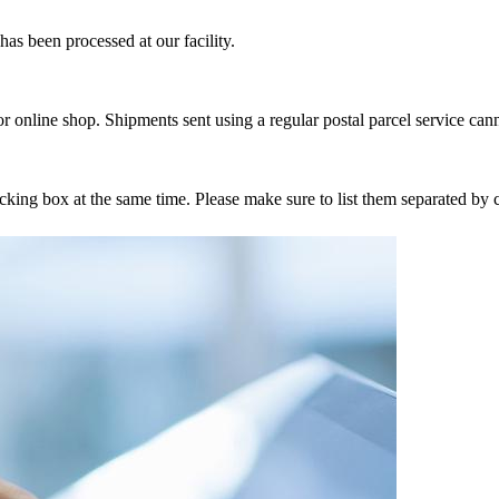
as been processed at our facility.
r online shop. Shipments sent using a regular postal parcel service can
tracking box at the same time. Please make sure to list them separated 