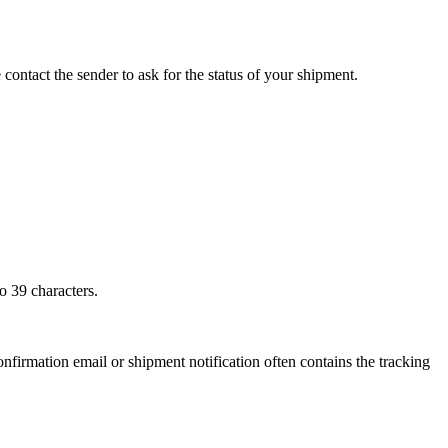
 contact the sender to ask for the status of your shipment.
o 39 characters.
onfirmation email or shipment notification often contains the tracking