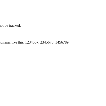
not be tracked.
by comma, like this: 1234567, 2345678, 3456789.