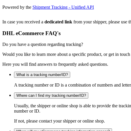
Powered by the
Shipment Tracking - Unified API
In case you received a
dedicated link
from your shipper, please use th
DHL eCommerce FAQ's
Do you have a question regarding tracking?
Would you like to learn more about a specific product, or get in touch
Here you will find answers to frequently asked questions.
What is a tracking number/ID?
A tracking number or ID is a combination of numbers and letters
Where can I find my tracking number/ID?
Usually, the shipper or online shop is able to provide the track
number or ID.
If not, please contact your shipper or online shop.