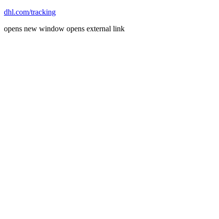
dhl.com/tracking
opens new window
opens external link