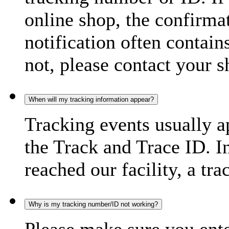
online shop, the confirma
notification often contain
not, please contact your s
When will my tracking information appear?
Tracking events usually a
the Track and Trace ID. I
reached our facility, a tra
Why is my tracking number/ID not working?