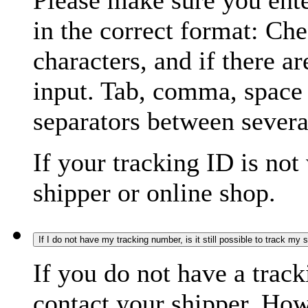
Please make sure you ente
in the correct format: Ch
characters, and if there a
input. Tab, comma, space
separators between severa
If your tracking ID is not
shipper or online shop.
If I do not have my tracking number, is it still possible to track my
If you do not have a trac
contact your shipper. How