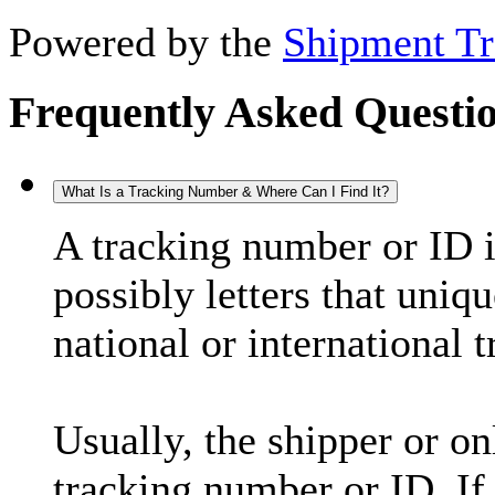
Powered by the
Shipment Tr
Frequently Asked Questi
What Is a Tracking Number & Where Can I Find It?
A tracking number or ID 
possibly letters that uniq
national or international 
Usually, the shipper or on
tracking number or ID. If