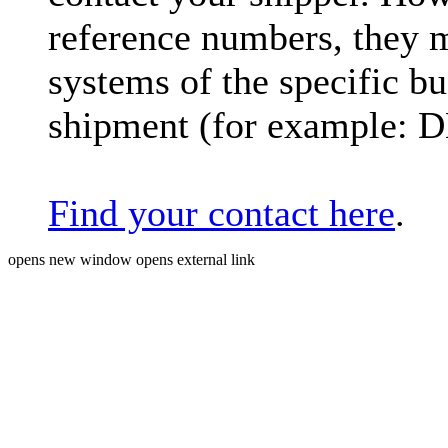
reference numbers, they 
systems of the specific bu
shipment (for example: 
Find your contact here
.
opens new window
opens external link