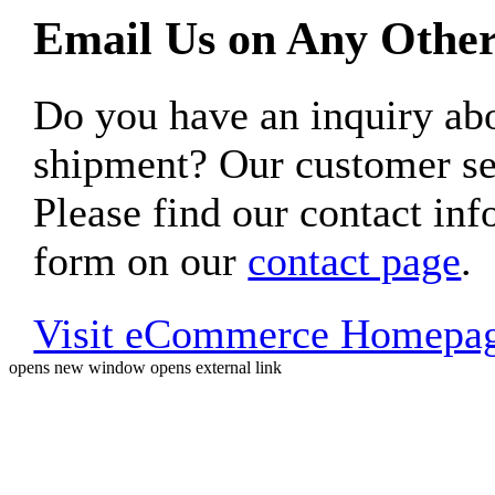
Email Us on Any Other
Do you have an inquiry 
shipment? Our customer ser
Please find our contact inf
form on our
contact page
.
Visit eCommerce Homepa
opens new window
opens external link