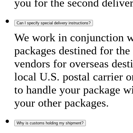
you for the second delive
Can I specify special delivery instructions?
We work in conjunction wi
packages destined for the 
vendors for overseas dest
local U.S. postal carrier 
to handle your package wi
your other packages.
Why is customs holding my shipment?