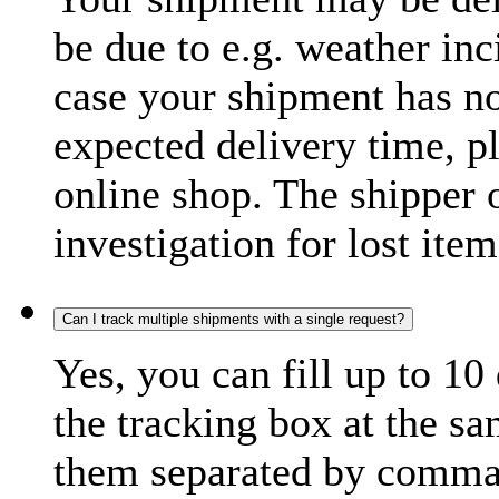
be due to e.g. weather inc
case your shipment has no
expected delivery time, p
online shop. The shipper o
investigation for lost item
Can I track multiple shipments with a single request?
Yes, you can fill up to 10
the tracking box at the sa
them separated by comma,