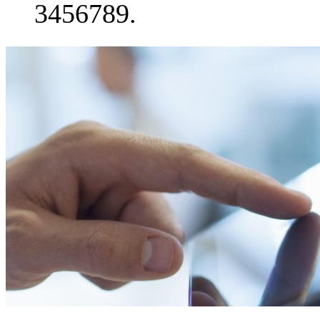
3456789.