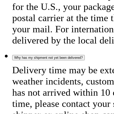
for the U.S., your package
postal carrier at the time 
your mail. For internatio
delivered by the local del
Why has my shipment not yet been delivered?
Delivery time may be exte
weather incidents, custom
has not arrived within 10 
time, please contact your