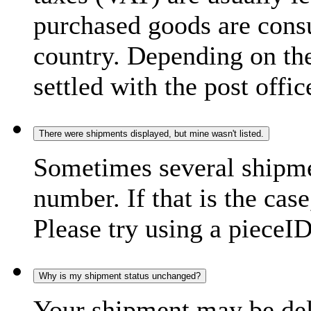
purchased goods are consu
country. Depending on the
settled with the post offic
There were shipments displayed, but mine wasn't listed.
Sometimes several shipme
number. If that is the case
Please try using a pieceID
Why is my shipment status unchanged?
Your shipment may be del