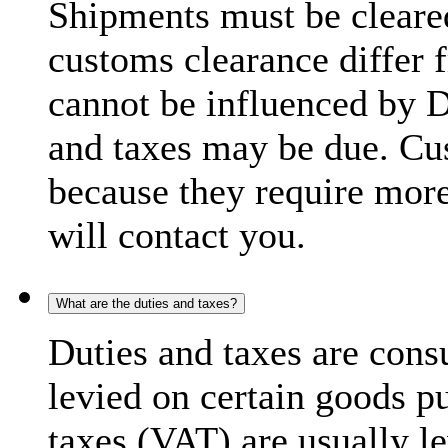
Shipments must be cleare
customs clearance differ 
cannot be influenced by 
and taxes may be due. C
because they require more
will contact you.
What are the duties and taxes?
Duties and taxes are cons
levied on certain goods p
taxes (VAT) are usually l