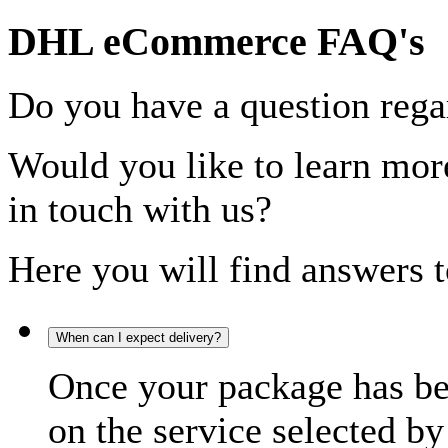
DHL eCommerce FAQ's
Do you have a question rega
Would you like to learn more
in touch with us?
Here you will find answers t
When can I expect delivery?
Once your package has bee
on the service selected by