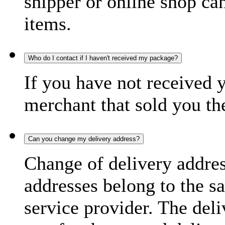
shipper or online shop can 
items.
Who do I contact if I haven't received my package?
If you have not received 
merchant that sold you th
Can you change my delivery address?
Change of delivery address
addresses belong to the s
service provider. The deli