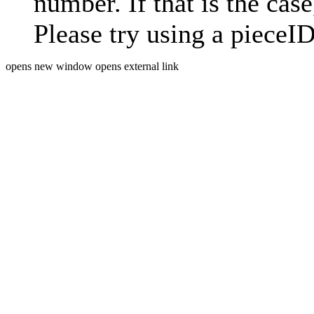
number. If that is the case
Please try using a pieceID
opens new window
opens external link