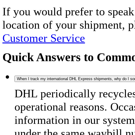
If you would prefer to spea
location of your shipment, 
Customer Service
Quick Answers to Commo
When I track my international DHL Express shipments, why do I some
DHL periodically recycle
operational reasons. Occas
information in our system
under the same waybill n