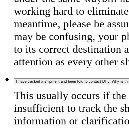
working hard to eliminate
meantime, please be assur
may be confusing, your p
to its correct destination
attention as every other 
I have tracked a shipment and been told to contact DHL. Why is th
This usually occurs if th
insufficient to track the 
information or clarificati