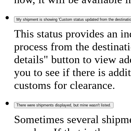
My shipment is showing 'Custom status updated from the destination
This status provides an i
process from the destinat
details" button to view ad
you to see if there is add
customs for clearance.
There were shipments displayed, but mine wasn't listed.
Sometimes several shipme