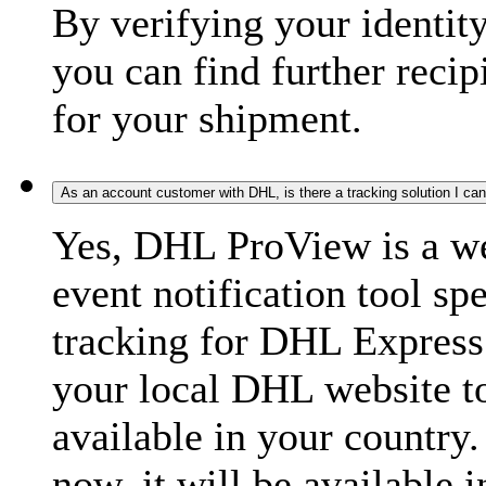
By verifying your identit
you can find further recip
for your shipment.
As an account customer with DHL, is there a tracking solution I ca
Yes, DHL ProView is a we
event notification tool sp
tracking for DHL Express 
your local DHL website t
available in your country.
now, it will be available i