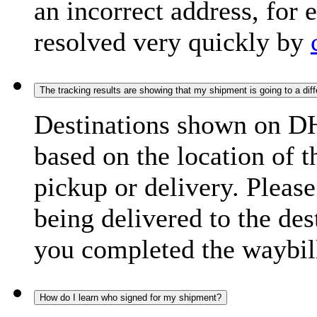
an incorrect address, for
resolved very quickly by
The tracking results are showing that my shipment is going to a diffe
Destinations shown on DH
based on the location of t
pickup or delivery. Please
being delivered to the de
you completed the waybill
How do I learn who signed for my shipment?