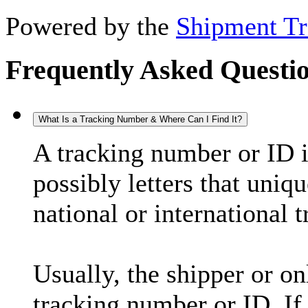
Powered by the
Shipment Tr
Frequently Asked Questi
What Is a Tracking Number & Where Can I Find It?
A tracking number or ID 
possibly letters that uniq
national or international 
Usually, the shipper or on
tracking number or ID. If