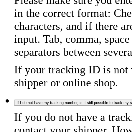
Please make sure you ente
in the correct format: Ch
characters, and if there a
input. Tab, comma, space
separators between severa
If your tracking ID is not
shipper or online shop.
If I do not have my tracking number, is it still possible to track my
If you do not have a trac
contact your shipper. How