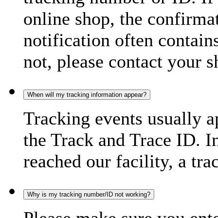
online shop, the confirma
notification often contain
not, please contact your s
When will my tracking information appear?
Tracking events usually a
the Track and Trace ID. I
reached our facility, a tra
Why is my tracking number/ID not working?