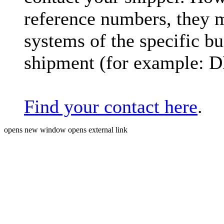
reference numbers, they 
systems of the specific bu
shipment (for example: 
Find your contact here
.
opens new window
opens external link