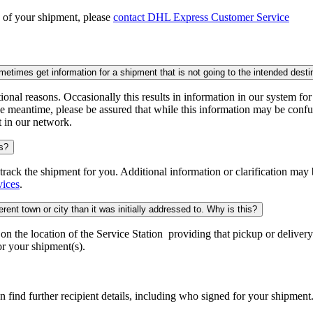
n of your shipment, please
contact DHL Express Customer Service
times get information for a shipment that is not going to the intended desti
onal reasons. Occasionally this results in information in our system fo
e meantime, please be assured that while this information may be confus
t in our network.
is?
o track the shipment for you. Additional information or clarification may
vices
.
rent town or city than it was initially addressed to. Why is this?
 the location of the Service Station providing that pickup or delivery.
r your shipment(s).
n find further recipient details, including who signed for your shipment