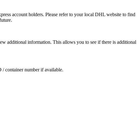
press account holders. Please refer to your local DHL website to find
future.
ew additional information. This allows you to see if there is additional
D / container number if available.