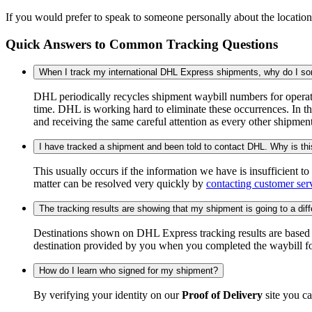
If you would prefer to speak to someone personally about the locatio
Quick Answers to Common Tracking Questions
When I track my international DHL Express shipments, why do I some
DHL periodically recycles shipment waybill numbers for operati
time. DHL is working hard to eliminate these occurrences. In th
and receiving the same careful attention as every other shipmen
I have tracked a shipment and been told to contact DHL. Why is th
This usually occurs if the information we have is insufficient t
matter can be resolved very quickly by
contacting customer ser
The tracking results are showing that my shipment is going to a diffe
Destinations shown on DHL Express tracking results are based on
destination provided by you when you completed the waybill fo
How do I learn who signed for my shipment?
By verifying your identity on our
Proof of Delivery
site you ca