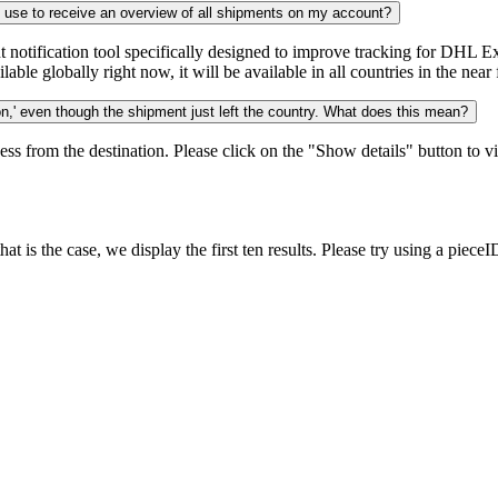
n use to receive an overview of all shipments on my account?
notification tool specifically designed to improve tracking for DHL Ex
ble globally right now, it will be available in all countries in the near 
,' even though the shipment just left the country. What does this mean?
ess from the destination. Please click on the "Show details" button to vi
 is the case, we display the first ten results. Please try using a pieceI