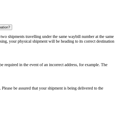
nation?
r two shipments travelling under the same waybill number at the same
ing, your physical shipment will be heading to its correct destination
 be required in the event of an incorrect address, for example. The
 Please be assured that your shipment is being delivered to the
.