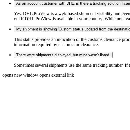
As an account customer with DHL, is there a tracking solution I ca
Yes, DHL ProView is a web-based shipment visibility and event 
out if DHL ProView is available in your country. While not availa
My shipment is showing 'Custom status updated from the destination
This status provides an indication of the customs clearance proc
information required by customs for clearance.
There were shipments displayed, but mine wasn't listed.
Sometimes several shipments use the same tracking number. If that
opens new window
opens external link