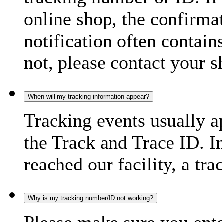
online shop, the confirma
notification often contain
not, please contact your s
When will my tracking information appear?
Tracking events usually a
the Track and Trace ID. I
reached our facility, a tra
Why is my tracking number/ID not working?