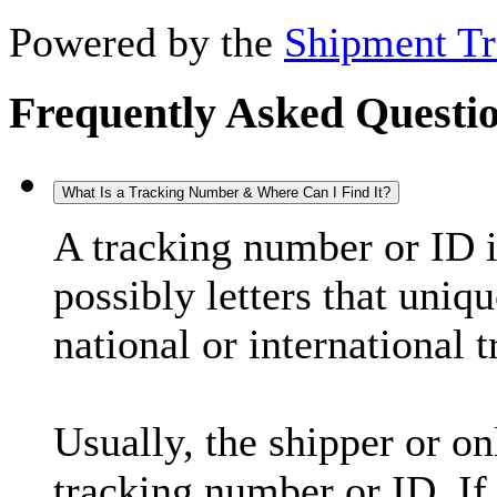
Powered by the
Shipment Tr
Frequently Asked Questi
What Is a Tracking Number & Where Can I Find It?
A tracking number or ID 
possibly letters that uniq
national or international 
Usually, the shipper or on
tracking number or ID. If