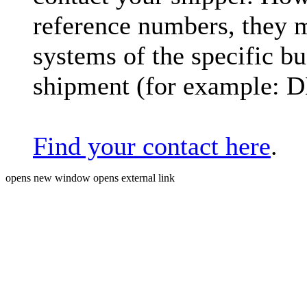
reference numbers, they 
systems of the specific bu
shipment (for example: 
Find your contact here
.
opens new window
opens external link