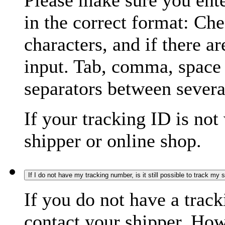
Please make sure you ente
in the correct format: Ch
characters, and if there a
input. Tab, comma, space
separators between severa
If your tracking ID is not
shipper or online shop.
If I do not have my tracking number, is it still possible to track my
If you do not have a trac
contact your shipper. How