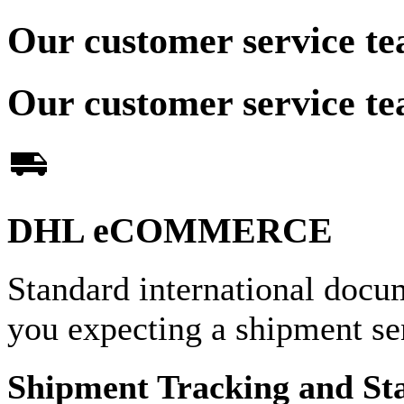
Our customer service te
Our customer service te
DHL eCOMMERCE
Standard international docu
you expecting a shipment 
Shipment Tracking and St