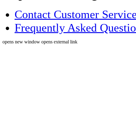
Contact Customer Servic
Frequently Asked Questi
opens new window
opens external link