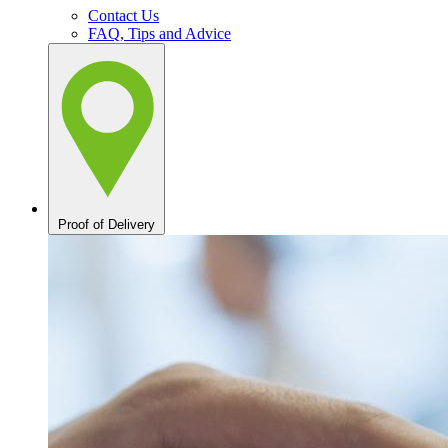
Contact Us
FAQ, Tips and Advice
Proof of Delivery