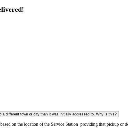
livered!
a different town or city than it was initially addressed to. Why is this?
sed on the location of the Service Station providing that pickup or del