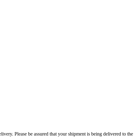
ivery. Please be assured that your shipment is being delivered to the