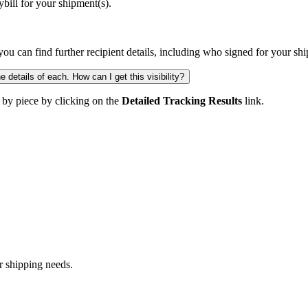
ill for your shipment(s).
you can find further recipient details, including who signed for your sh
 details of each. How can I get this visibility?
 by piece by clicking on the
Detailed Tracking Results
link.
r shipping needs.