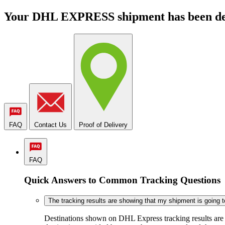
Your DHL EXPRESS shipment has been de
FAQ
Contact Us
Proof of Delivery
FAQ
Quick Answers to Common Tracking Questions
The tracking results are showing that my shipment is going to 
Destinations shown on DHL Express tracking results are ba