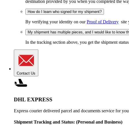
destination provided by you when you completed the wayb
How do I learn who signed for my shipment?
By verifying your identity on our
Proof of Delivery
site 
My shipment has multiple pieces, and I would like to know the
In the tracking section above, you get the shipment status
Contact Us
DHL EXPRESS
Express courier delivered parcel and documents service for you
Shipment Tracking and Status:
(Personal and Business)