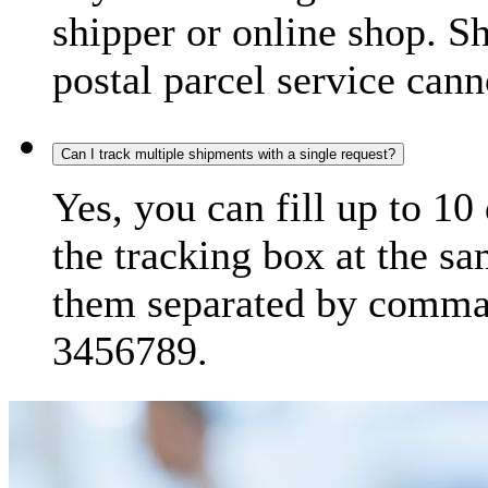
shipper or online shop. S
postal parcel service cann
Can I track multiple shipments with a single request?
Yes, you can fill up to 10
the tracking box at the sa
them separated by comma,
3456789.