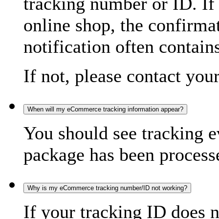
tracking number or ID. If
online shop, the confirma
notification often contain
If not, please contact you
When will my eCommerce tracking information appear?
You should see tracking e
package has been processed
Why is my eCommerce tracking number/ID not working?
If your tracking ID does 