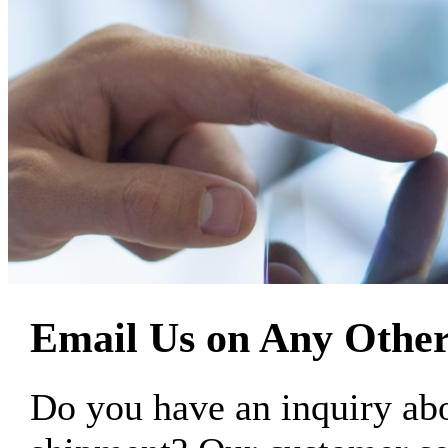
Email Us on Any Other
Do you have an inquiry 