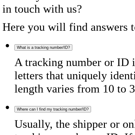
in touch with us?
Here you will find answers t
What is a tracking number/ID?
A tracking number or ID 
letters that uniquely iden
length varies from 10 to 3
Where can I find my tracking number/ID?
Usually, the shipper or on