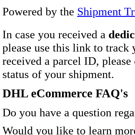
Powered by the
Shipment Tr
In case you received a
dedic
please use this link to track
received a parcel ID, please 
status of your shipment.
DHL eCommerce FAQ's
Do you have a question rega
Would you like to learn more