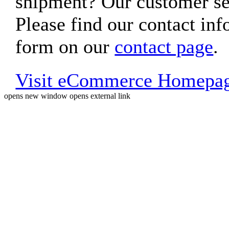
shipment? Our customer ser
Please find our contact inf
form on our
contact page
.
Visit eCommerce Homepa
opens new window
opens external link