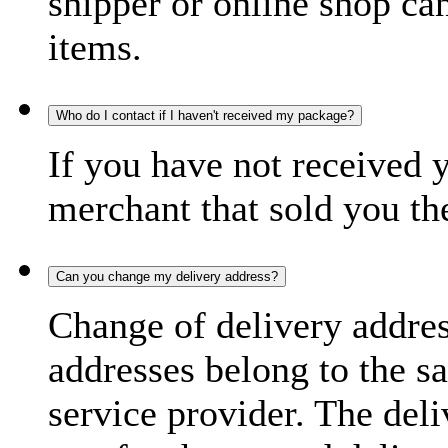
shipper or online shop can 
items.
Who do I contact if I haven't received my package?
If you have not received 
merchant that sold you th
Can you change my delivery address?
Change of delivery address
addresses belong to the s
service provider. The deli