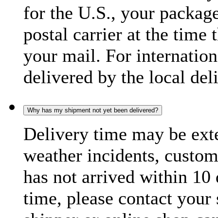
for the U.S., your package
postal carrier at the time 
your mail. For internatio
delivered by the local del
Why has my shipment not yet been delivered?
Delivery time may be exte
weather incidents, custom
has not arrived within 10 
time, please contact your