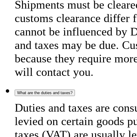
Shipments must be cleare
customs clearance differ 
cannot be influenced by 
and taxes may be due. C
because they require more
will contact you.
What are the duties and taxes?
Duties and taxes are cons
levied on certain goods p
taxes (VAT) are usually l