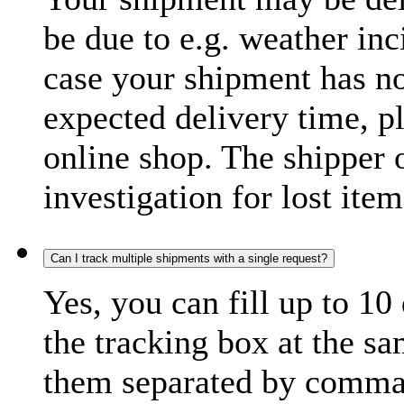
be due to e.g. weather inc
case your shipment has no
expected delivery time, p
online shop. The shipper o
investigation for lost item
Can I track multiple shipments with a single request?
Yes, you can fill up to 10
the tracking box at the sa
them separated by comma,