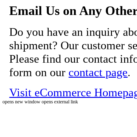
Email Us on Any Other
Do you have an inquiry 
shipment? Our customer ser
Please find our contact inf
form on our
contact page
.
Visit eCommerce Homepa
opens new window
opens external link