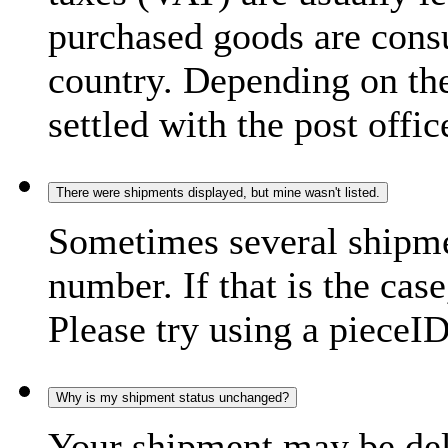
purchased goods are consu
country. Depending on the
settled with the post offic
There were shipments displayed, but mine wasn't listed.
Sometimes several shipme
number. If that is the case
Please try using a pieceID
Why is my shipment status unchanged?
Your shipment may be del