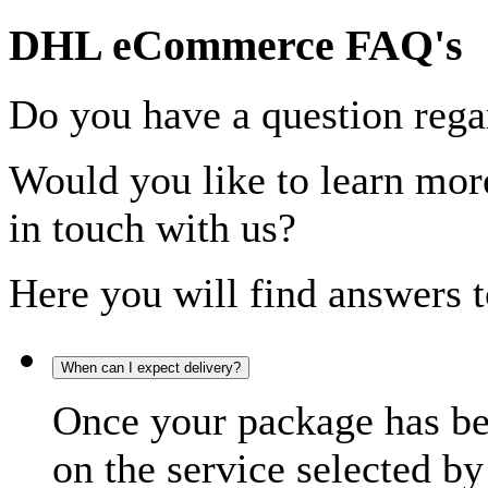
DHL eCommerce FAQ's
Do you have a question rega
Would you like to learn more
in touch with us?
Here you will find answers t
When can I expect delivery?
Once your package has bee
on the service selected by