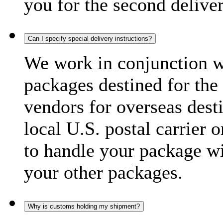
you for the second delive
Can I specify special delivery instructions?
We work in conjunction wi
packages destined for the 
vendors for overseas dest
local U.S. postal carrier 
to handle your package wi
your other packages.
Why is customs holding my shipment?