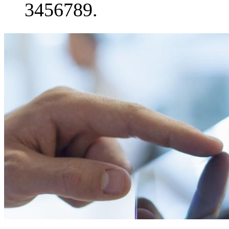
3456789.