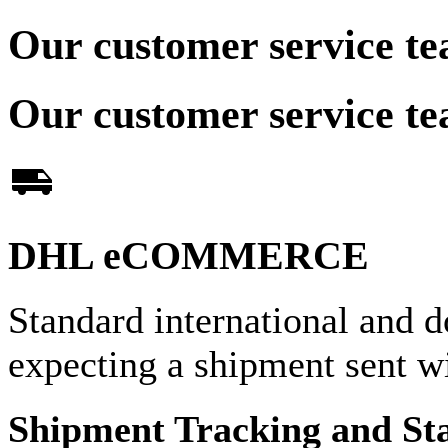
Our customer service te
Our customer service te
DHL eCOMMERCE
Standard international and d
expecting a shipment sent
Shipment Tracking and St