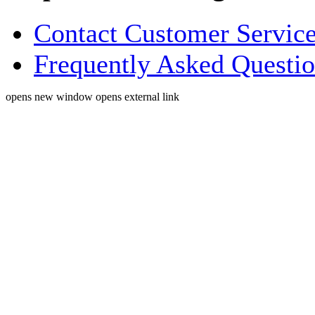
Contact Customer Servic
Frequently Asked Questi
opens new window
opens external link