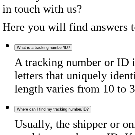
in touch with us?
Here you will find answers t
What is a tracking number/ID?
A tracking number or ID 
letters that uniquely iden
length varies from 10 to 3
Where can I find my tracking number/ID?
Usually, the shipper or on