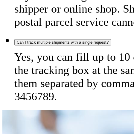
shipper or online shop. S
postal parcel service cann
Can I track multiple shipments with a single request?
Yes, you can fill up to 10
the tracking box at the sa
them separated by comma,
3456789.