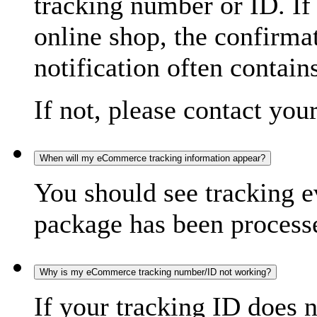
tracking number or ID. If
online shop, the confirma
notification often contain
If not, please contact you
When will my eCommerce tracking information appear?
You should see tracking e
package has been processed
Why is my eCommerce tracking number/ID not working?
If your tracking ID does 