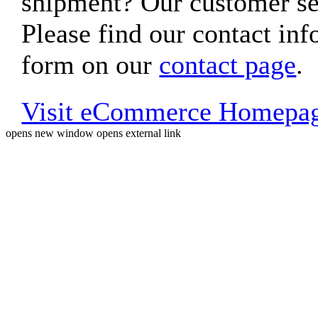
shipment? Our customer ser
Please find our contact inf
form on our
contact page
.
Visit eCommerce Homepa
opens new window
opens external link