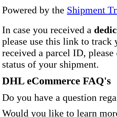
Powered by the
Shipment Tr
In case you received a
dedic
please use this link to track
received a parcel ID, please 
status of your shipment.
DHL eCommerce FAQ's
Do you have a question rega
Would you like to learn more