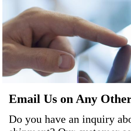
Email Us on Any Other
Do you have an inquiry 