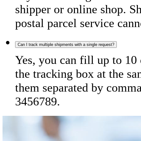
shipper or online shop. S
postal parcel service cann
Can I track multiple shipments with a single request?
Yes, you can fill up to 10
the tracking box at the sa
them separated by comma,
3456789.