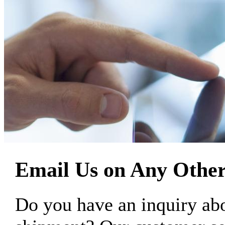
Email Us on Any Other
Do you have an inquiry 