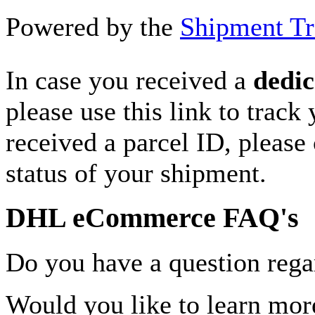
Powered by the
Shipment Tr
In case you received a
dedic
please use this link to track
received a parcel ID, please 
status of your shipment.
DHL eCommerce FAQ's
Do you have a question rega
Would you like to learn more