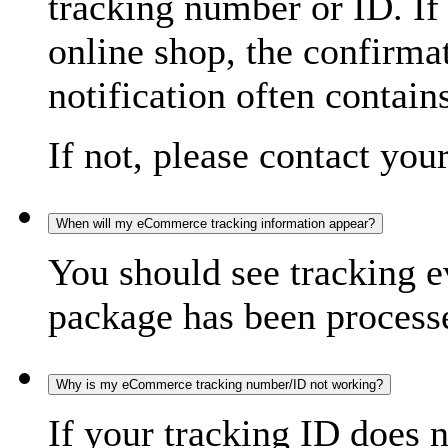
tracking number or ID. If
online shop, the confirma
notification often contain
If not, please contact you
When will my eCommerce tracking information appear?
You should see tracking e
package has been processed
Why is my eCommerce tracking number/ID not working?
If your tracking ID does 