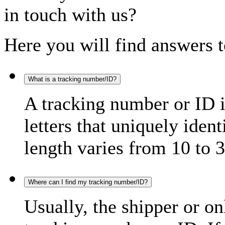
in touch with us?
Here you will find answers t
What is a tracking number/ID?
A tracking number or ID 
letters that uniquely iden
length varies from 10 to 3
Where can I find my tracking number/ID?
Usually, the shipper or on