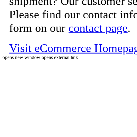
shipment? Our customer ser
Please find our contact inf
form on our
contact page
.
Visit eCommerce Homepa
opens new window
opens external link