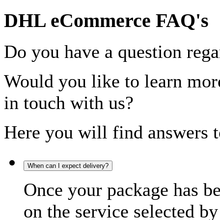
DHL eCommerce FAQ's
Do you have a question rega
Would you like to learn more
in touch with us?
Here you will find answers t
When can I expect delivery?
Once your package has bee
on the service selected by