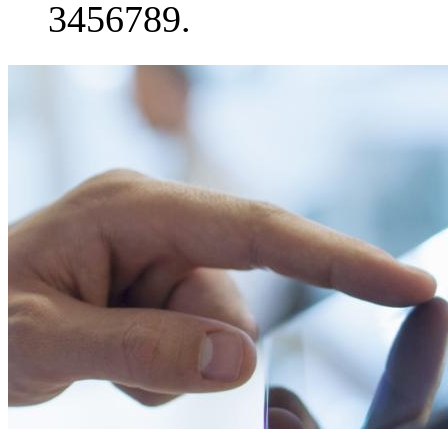
3456789.