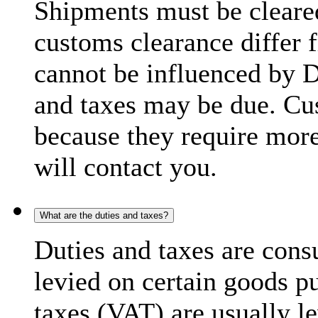
Shipments must be cleare
customs clearance differ 
cannot be influenced by 
and taxes may be due. C
because they require more
will contact you.
What are the duties and taxes?
Duties and taxes are cons
levied on certain goods p
taxes (VAT) are usually l