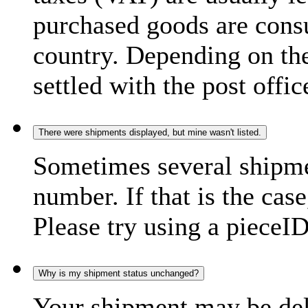
purchased goods are consu
country. Depending on the
settled with the post offic
There were shipments displayed, but mine wasn't listed.
Sometimes several shipme
number. If that is the case
Please try using a pieceID
Why is my shipment status unchanged?
Your shipment may be del