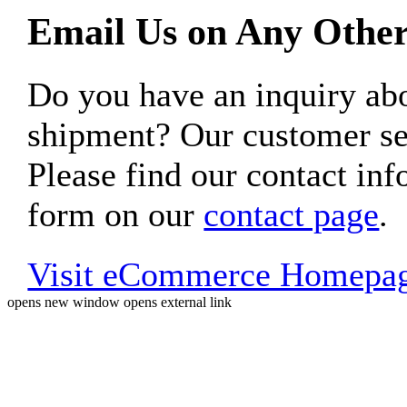
Email Us on Any Other
Do you have an inquiry 
shipment? Our customer ser
Please find our contact inf
form on our
contact page
.
Visit eCommerce Homepa
opens new window
opens external link