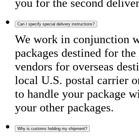
you for the second delive
Can I specify special delivery instructions?
We work in conjunction wi
packages destined for the 
vendors for overseas dest
local U.S. postal carrier 
to handle your package wi
your other packages.
Why is customs holding my shipment?