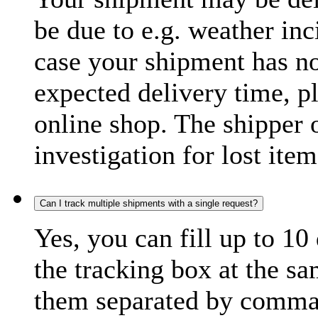
be due to e.g. weather inc
case your shipment has no
expected delivery time, p
online shop. The shipper o
investigation for lost item
Can I track multiple shipments with a single request?
Yes, you can fill up to 10
the tracking box at the sa
them separated by comma,