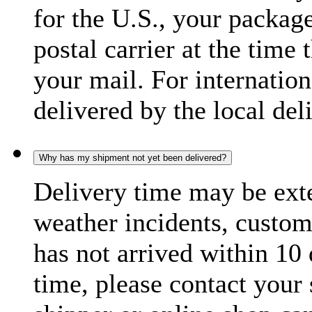
for the U.S., your package
postal carrier at the time 
your mail. For internatio
delivered by the local del
Why has my shipment not yet been delivered?
Delivery time may be exte
weather incidents, custom
has not arrived within 10 
time, please contact your