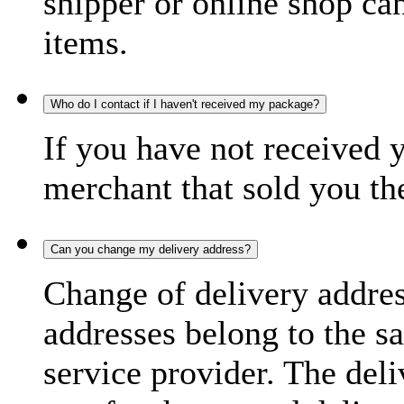
shipper or online shop can 
items.
Who do I contact if I haven't received my package?
If you have not received 
merchant that sold you th
Can you change my delivery address?
Change of delivery address
addresses belong to the s
service provider. The deli