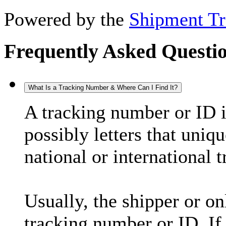
Powered by the
Shipment Tr
Frequently Asked Questi
What Is a Tracking Number & Where Can I Find It?
A tracking number or ID 
possibly letters that uniq
national or international 
Usually, the shipper or on
tracking number or ID. If