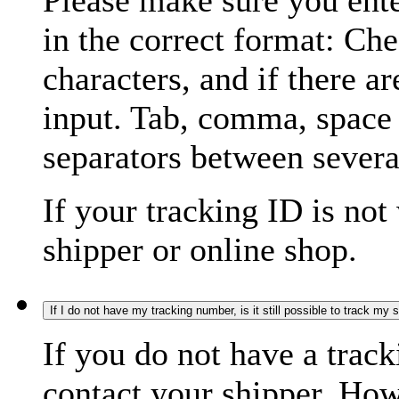
Please make sure you ente
in the correct format: Ch
characters, and if there a
input. Tab, comma, space
separators between severa
If your tracking ID is not
shipper or online shop.
If I do not have my tracking number, is it still possible to track my
If you do not have a trac
contact your shipper. How