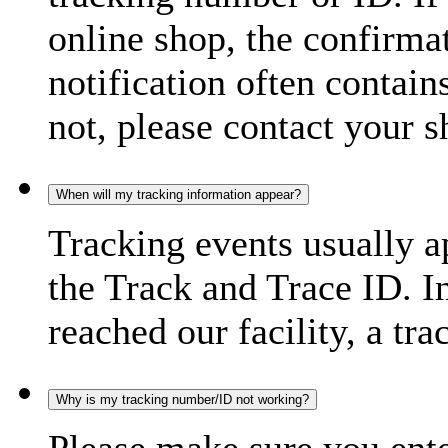
online shop, the confirma
notification often contain
not, please contact your s
When will my tracking information appear?
Tracking events usually a
the Track and Trace ID. I
reached our facility, a tra
Why is my tracking number/ID not working?