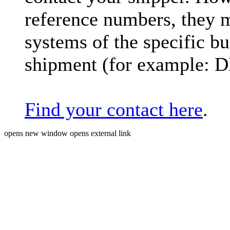
reference numbers, they 
systems of the specific bu
shipment (for example: 
Find your contact here
.
opens new window
opens external link