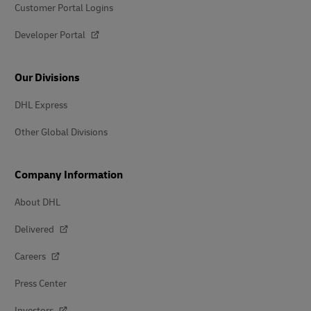
Customer Portal Logins
Developer Portal
Our Divisions
DHL Express
Other Global Divisions
Company Information
About DHL
Delivered
Careers
Press Center
Investors