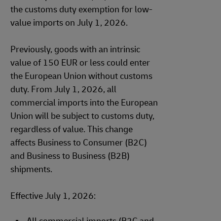
the customs duty exemption for low-
value imports on July 1, 2026.
Previously, goods with an intrinsic
value of 150 EUR or less could enter
the European Union without customs
duty. From July 1, 2026, all
commercial imports into the European
Union will be subject to customs duty,
regardless of value. This change
affects Business to Consumer (B2C)
and Business to Business (B2B)
shipments.
Effective July 1, 2026: