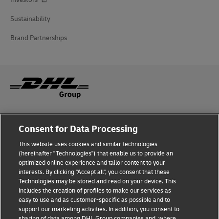
Sustainability
Brand Partnerships
Fraud Awareness
Consent for Data Processing
Legal Notice
This website uses cookies and similar technologies
(hereinafter "Technologies") that enable us to provide an
Terms of Use
optimized online experience and tailor content to your
interests. By clicking "Accept all", you consent that these
Privacy Notice
Technologies may be stored and read on your device. This
includes the creation of profiles to make our services as
Additional Information
easy to use and as customer-specific as possible and to
support our marketing activities. In addition, you consent to
Cookie Settings
sharing of data among DHL Group companies and, where