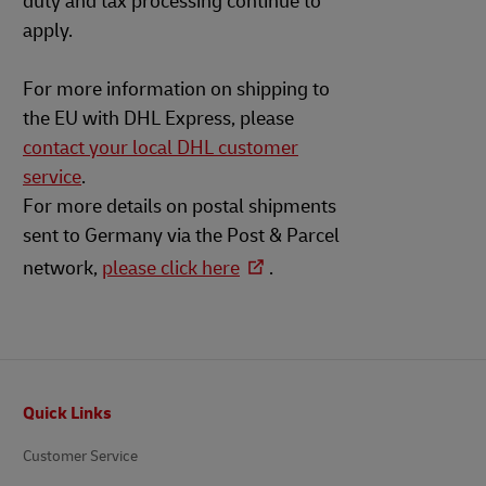
duty and tax processing continue to
apply.
For more information on shipping to
the EU with DHL Express, please
contact your local DHL customer
service
.
For more details on postal shipments
sent to Germany via the Post & Parcel
network,
please click here
.
Footer
Quick Links
Customer Service