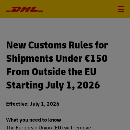
New Customs Rules for
Shipments Under €150
From Outside the EU
Starting July 1, 2026
Effective: July 1, 2026
What you need to know
The European Union (EU) will remove