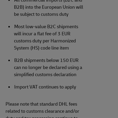
All commercial imports (B2C and
B2B) into the European Union will
be subject to customs duty
Most low-value B2C shipments
will incur a flat fee of 3 EUR
customs duty per Harmonized
System (HS) code line item
B2B shipments below 150 EUR
can no longer be declared using a
simplified customs declaration
Import VAT continues to apply
Please note that standard DHL fees
related to customs clearance and/or