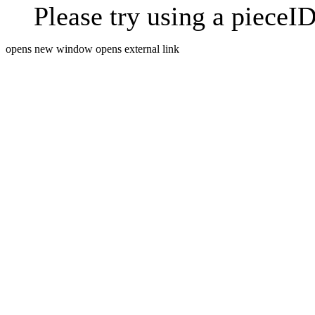
Please try using a pieceID
opens new window
opens external link