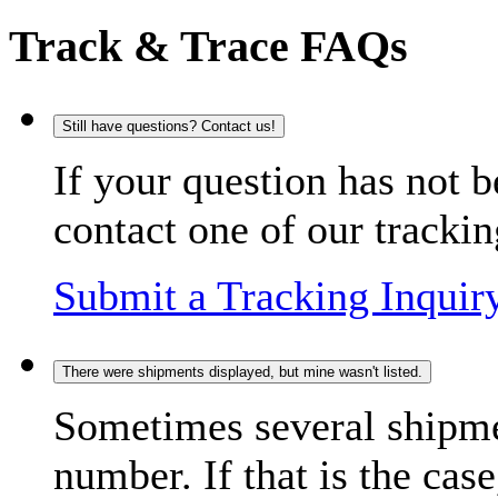
Track & Trace FAQs
Still have questions? Contact us!
If your question has not b
contact one of our trackin
Submit a Tracking Inquir
There were shipments displayed, but mine wasn't listed.
Sometimes several shipme
number. If that is the case