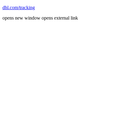
dhl.com/tracking
opens new window
opens external link