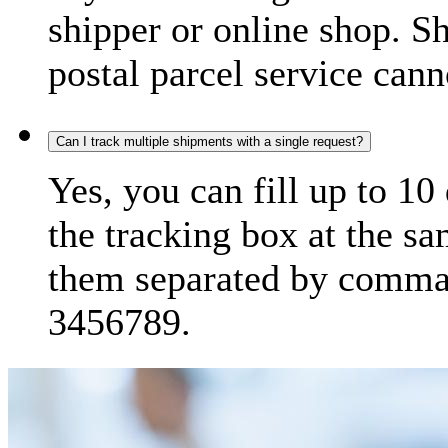
shipper or online shop. S
postal parcel service cann
Can I track multiple shipments with a single request?
Yes, you can fill up to 10
the tracking box at the sa
them separated by comma,
3456789.