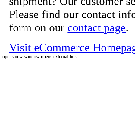
shipment? Our customer ser
Please find our contact inf
form on our
contact page
.
Visit eCommerce Homepa
opens new window
opens external link