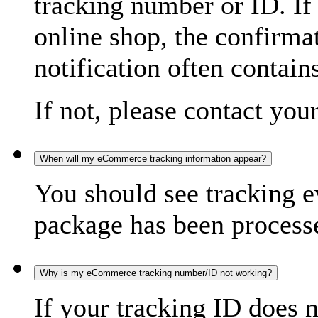
tracking number or ID. If
online shop, the confirma
notification often contain
If not, please contact you
When will my eCommerce tracking information appear?
You should see tracking e
package has been processed
Why is my eCommerce tracking number/ID not working?
If your tracking ID does 