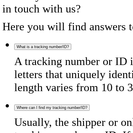
in touch with us?
Here you will find answers t
What is a tracking number/ID?
A tracking number or ID 
letters that uniquely iden
length varies from 10 to 3
Where can I find my tracking number/ID?
Usually, the shipper or on