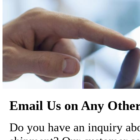
Email Us on Any Other
Do you have an inquiry 