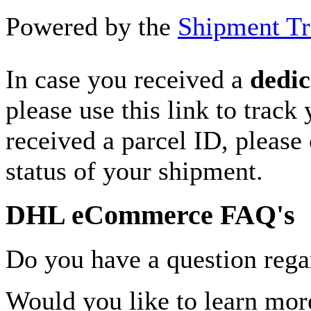
Powered by the
Shipment Tr
In case you received a
dedic
please use this link to track
received a parcel ID, please 
status of your shipment.
DHL eCommerce FAQ's
Do you have a question rega
Would you like to learn more