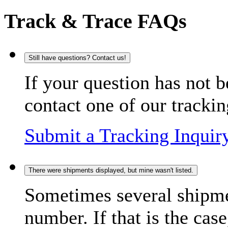
Track & Trace FAQs
Still have questions? Contact us!
If your question has not b
contact one of our trackin
Submit a Tracking Inquir
There were shipments displayed, but mine wasn't listed.
Sometimes several shipme
number. If that is the case