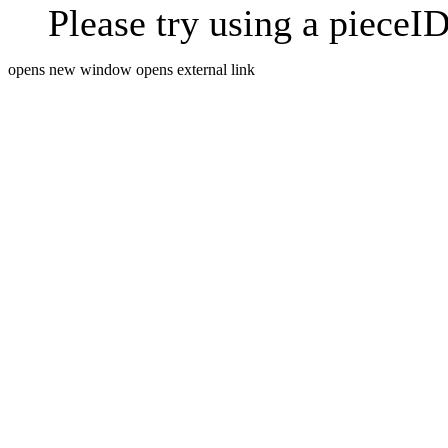
Please try using a pieceID
opens new window
opens external link