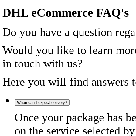
DHL eCommerce FAQ's
Do you have a question rega
Would you like to learn more
in touch with us?
Here you will find answers t
When can I expect delivery?
Once your package has bee
on the service selected by