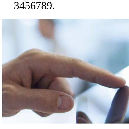
3456789.