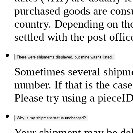
purchased goods are consu
country. Depending on the
settled with the post offic
There were shipments displayed, but mine wasn't listed.
Sometimes several shipme
number. If that is the case
Please try using a pieceID
Why is my shipment status unchanged?
Your shipment may be del