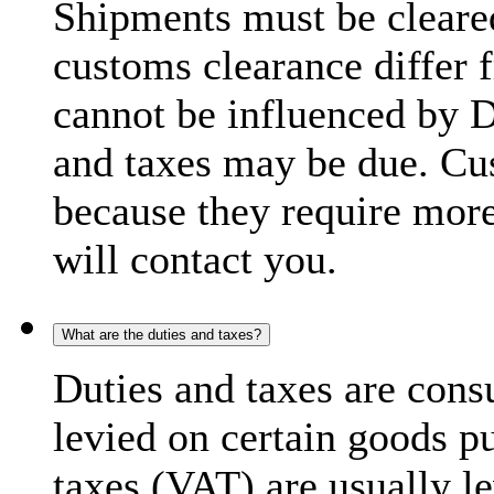
Shipments must be cleare
customs clearance differ 
cannot be influenced by 
and taxes may be due. C
because they require more
will contact you.
What are the duties and taxes?
Duties and taxes are cons
levied on certain goods p
taxes (VAT) are usually l