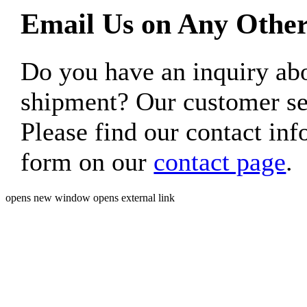
Email Us on Any Other
Do you have an inquiry 
shipment? Our customer ser
Please find our contact inf
form on our
contact page
.
opens new window
opens external link