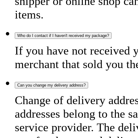
shipper or online shop can 
items.
Who do I contact if I haven't received my package?
If you have not received 
merchant that sold you th
Can you change my delivery address?
Change of delivery address
addresses belong to the s
service provider. The deli