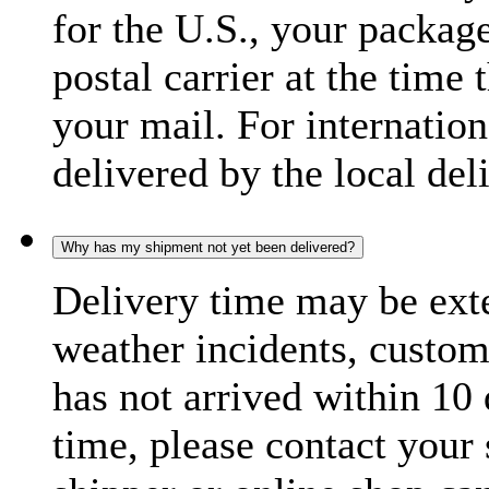
for the U.S., your package
postal carrier at the time 
your mail. For internatio
delivered by the local del
Why has my shipment not yet been delivered?
Delivery time may be exte
weather incidents, custom
has not arrived within 10 
time, please contact your