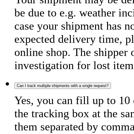
be due to e.g. weather inc
case your shipment has no
expected delivery time, p
online shop. The shipper o
investigation for lost item
Can I track multiple shipments with a single request?
Yes, you can fill up to 10
the tracking box at the sa
them separated by comma,