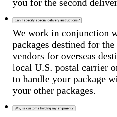
you for the second delive
Can I specify special delivery instructions?
We work in conjunction wi
packages destined for the 
vendors for overseas dest
local U.S. postal carrier 
to handle your package wi
your other packages.
Why is customs holding my shipment?