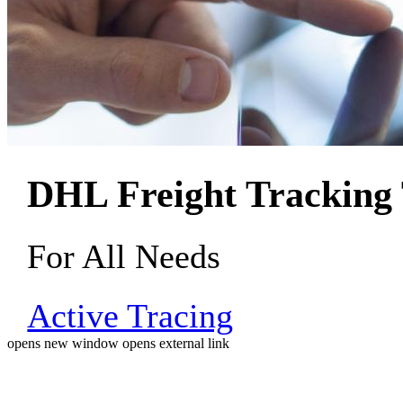
DHL Freight Tracking 
For All Needs
Active Tracing
opens new window
opens external link