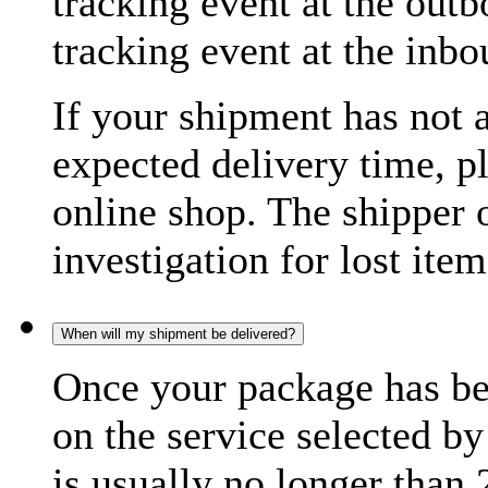
tracking event at the out
tracking event at the inb
If your shipment has not 
expected delivery time, p
online shop. The shipper o
investigation for lost item
When will my shipment be delivered?
Once your package has bee
on the service selected by
is usually no longer than 