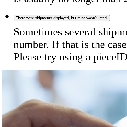
There were shipments displayed, but mine wasn't listed.
Sometimes several shipme
number. If that is the case
Please try using a pieceID