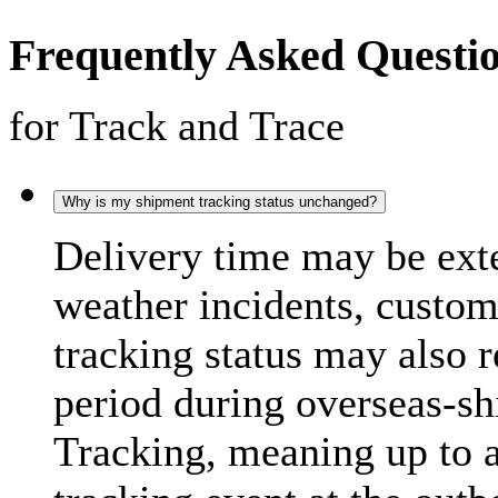
Frequently Asked Questi
for Track and Trace
Why is my shipment tracking status unchanged?
Delivery time may be exte
weather incidents, custo
tracking status may also 
period during overseas-s
Tracking, meaning up to 