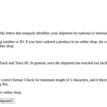
y letters that uniquely identifies your shipment for national or interna
ing number or ID. If you have ordered a product in an online shop, the c
line shop.
rack and Trace ID. In general, once the shipment has reached our facilit
 correct format: Check for minimum length of 5 characters, and if there
g IDs.
or online shop.
 shipment?