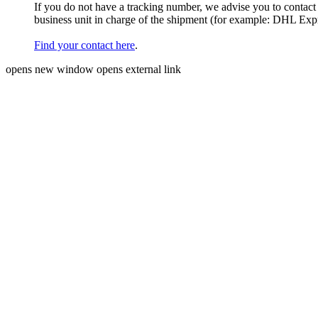
If you do not have a tracking number, we advise you to contact
business unit in charge of the shipment (for example: DHL Ex
Find your contact here
.
opens new window
opens external link