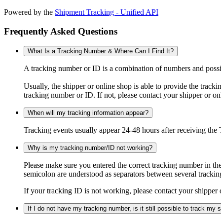
Powered by the
Shipment Tracking - Unified API
Frequently Asked Questions
What Is a Tracking Number & Where Can I Find It?
A tracking number or ID is a combination of numbers and possibl
Usually, the shipper or online shop is able to provide the track
tracking number or ID. If not, please contact your shipper or on
When will my tracking information appear?
Tracking events usually appear 24-48 hours after receiving the T
Why is my tracking number/ID not working?
Please make sure you entered the correct tracking number in the
semicolon are understood as separators between several trackin
If your tracking ID is not working, please contact your shipper 
If I do not have my tracking number, is it still possible to track my