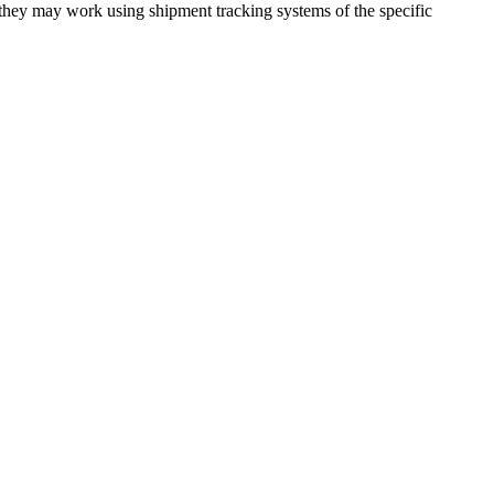
 they may work using shipment tracking systems of the specific