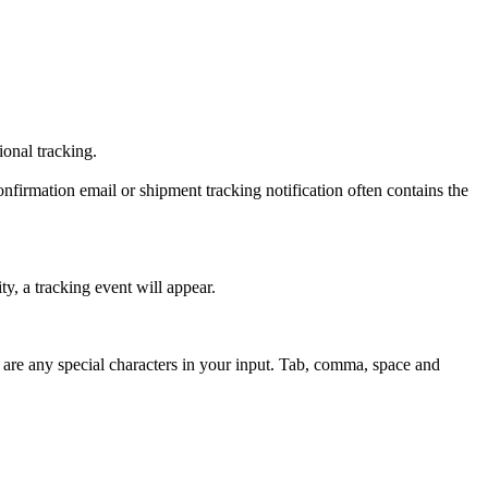
tional tracking.
onfirmation email or shipment tracking notification often contains the
y, a tracking event will appear.
 are any special characters in your input. Tab, comma, space and