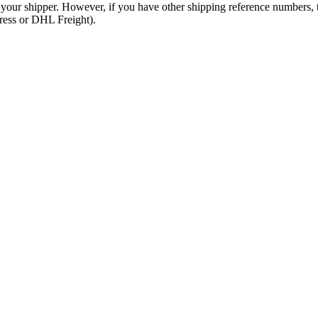
 your shipper. However, if you have other shipping reference numbers,
press or DHL Freight).