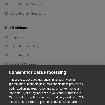
DHL Supply Chain Sectors
DHL Supply Chain Solutions
Our Divisions
DHL Express
DHL Global Forwarding
DHL Supply Chain
Other Global Divisions
Consent for Data Processing
This website uses cookies and similar technologies
(hereinafter "Technologies") that enable us to provide an
optimized online experience and tailor content to your
interests. By clicking "Accept all", you consent that these
Privacy Notice
Legal Notice
Technologies may be stored and read on your device. This
includes the creation of profiles to make our services as