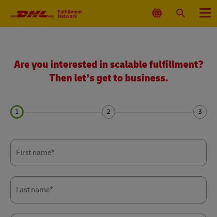
Primary
Navigation
Select
Search
Menu
Location
Get
a
quote
Are you interested in scalable fulfillment?
Then let’s get to business.
Forms
Forms
Forms
Summary
Summary
Summary
First name*
Last name*