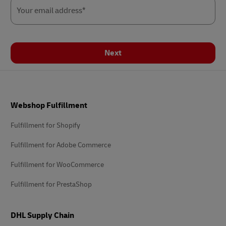
Your email address*
Next
Footer
Webshop Fulfillment
Fulfillment for Shopify
Fulfillment for Adobe Commerce
Fulfillment for WooCommerce
Fulfillment for PrestaShop
DHL Supply Chain