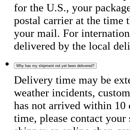
for the U.S., your package
postal carrier at the time 
your mail. For internatio
delivered by the local del
Why has my shipment not yet been delivered?
Delivery time may be exte
weather incidents, custom
has not arrived within 10 
time, please contact your