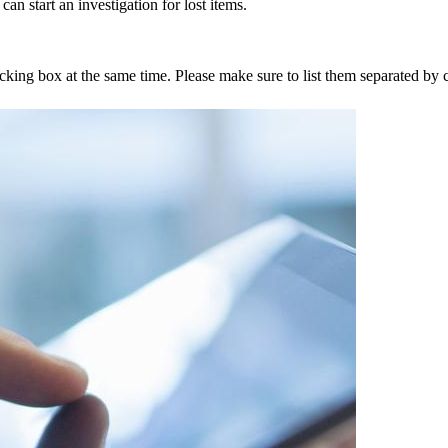
an start an investigation for lost items.
tracking box at the same time. Please make sure to list them separated 