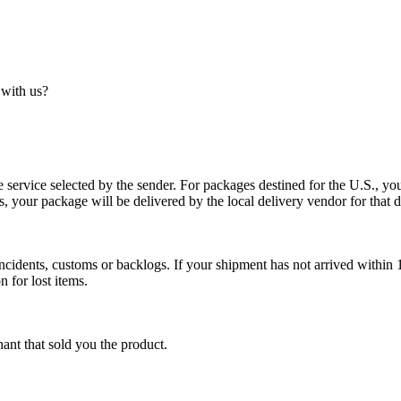
 with us?
service selected by the sender. For packages destined for the U.S., your
es, your package will be delivered by the local delivery vendor for that d
cidents, customs or backlogs. If your shipment has not arrived within 1
n for lost items.
ant that sold you the product.