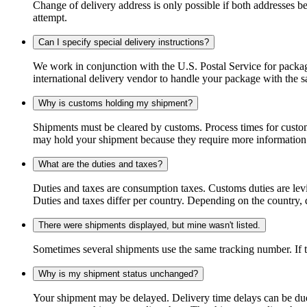
Change of delivery address is only possible if both addresses be
attempt.
Can I specify special delivery instructions?
We work in conjunction with the U.S. Postal Service for package
international delivery vendor to handle your package with the s
Why is customs holding my shipment?
Shipments must be cleared by customs. Process times for custo
may hold your shipment because they require more information. I
What are the duties and taxes?
Duties and taxes are consumption taxes. Customs duties are le
Duties and taxes differ per country. Depending on the country, du
There were shipments displayed, but mine wasn't listed.
Sometimes several shipments use the same tracking number. If that
Why is my shipment status unchanged?
Your shipment may be delayed. Delivery time delays can be due t