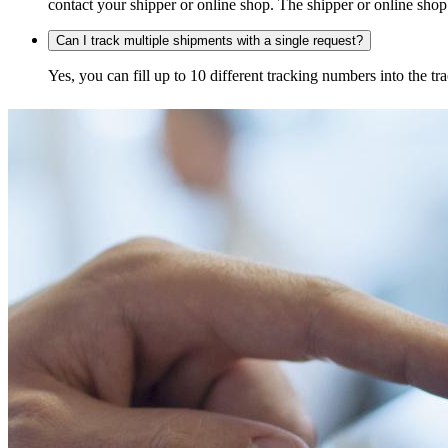
contact your shipper or online shop. The shipper or online shop c
Can I track multiple shipments with a single request?
Yes, you can fill up to 10 different tracking numbers into the 