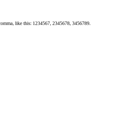
by comma, like this: 1234567, 2345678, 3456789.