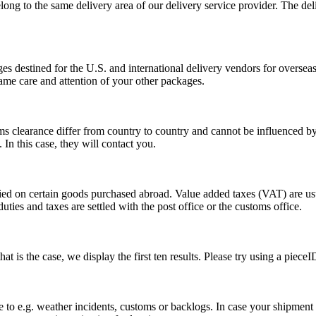
long to the same delivery area of our delivery service provider. The del
s destined for the U.S. and international delivery vendors for overseas 
ame care and attention of your other packages.
ms clearance differ from country to country and cannot be influenced 
n this case, they will contact you.
vied on certain goods purchased abroad. Value added taxes (VAT) are u
ties and taxes are settled with the post office or the customs office.
 is the case, we display the first ten results. Please try using a pieceI
o e.g. weather incidents, customs or backlogs. In case your shipment h