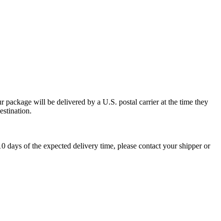
 package will be delivered by a U.S. postal carrier at the time they
estination.
0 days of the expected delivery time, please contact your shipper or