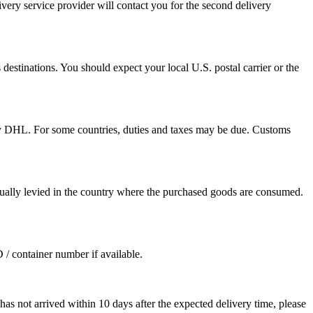
ivery service provider will contact you for the second delivery
destinations. You should expect your local U.S. postal carrier or the
by DHL. For some countries, duties and taxes may be due. Customs
sually levied in the country where the purchased goods are consumed.
D / container number if available.
as not arrived within 10 days after the expected delivery time, please