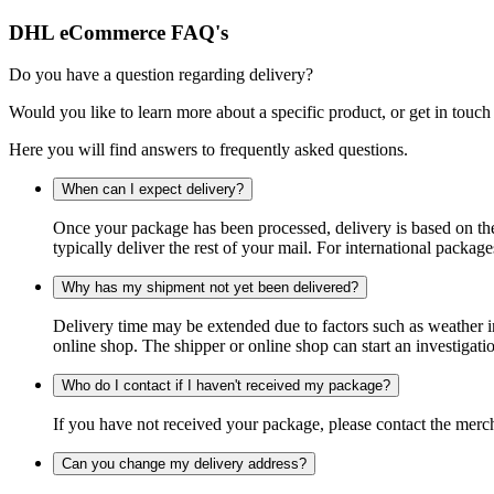
DHL eCommerce FAQ's
Do you have a question regarding delivery?
Would you like to learn more about a specific product, or get in touch
Here you will find answers to frequently asked questions.
When can I expect delivery?
Once your package has been processed, delivery is based on the 
typically deliver the rest of your mail. For international packag
Why has my shipment not yet been delivered?
Delivery time may be extended due to factors such as weather in
online shop. The shipper or online shop can start an investigatio
Who do I contact if I haven't received my package?
If you have not received your package, please contact the merch
Can you change my delivery address?